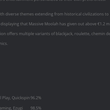
h diverse themes extending from historical civilizations t
displaying that Massive Moolah has given out above €1.2 mil 
on offers multiple variants of blackjack, roulette, chemin 
ics.
l Play, Quickspin
96.2%
ming, Ezugi
98.5%