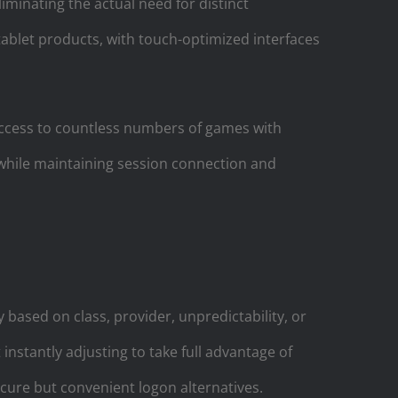
iminating the actual need for distinct
ablet products, with touch-optimized interfaces
 access to countless numbers of games with
while maintaining session connection and
based on class, provider, unpredictability, or
nstantly adjusting to take full advantage of
ecure but convenient logon alternatives.