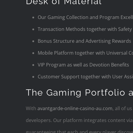
Desk of Material
Our Gaming Collection and Program Excel
Transaction Methods together with Safet
Bonus Structure and Advertising Rewards
Mobile Platform together with Universal C
VIP Program as well as Devotion Benefits
Customer Support together with User Ass
The Gaming Portfolio 
With
avantgarde-online-casino-au.com
, all of 
developers. Our platform integrates content via
guaranteeing that each and every player discov