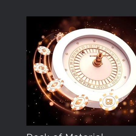
Skip
to
content