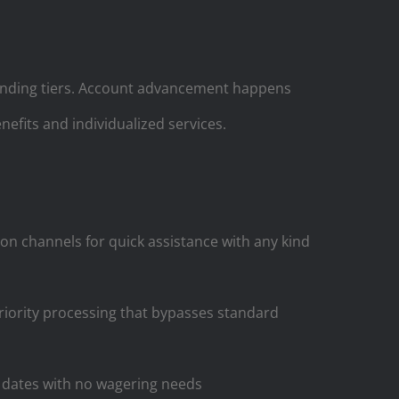
ending tiers. Account advancement happens
efits and individualized services.
n channels for quick assistance with any kind
iority processing that bypasses standard
l dates with no wagering needs