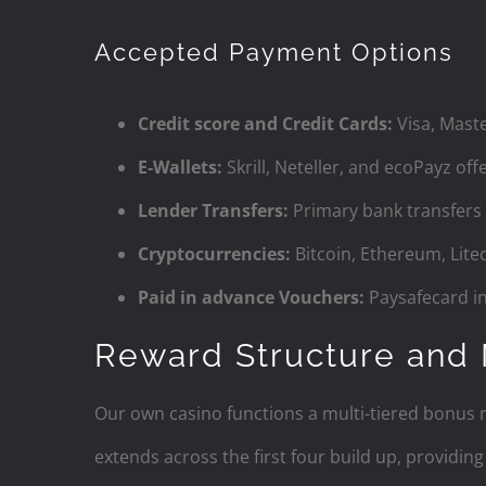
Accepted Payment Options
Credit score and Credit Cards:
Visa, Mast
E-Wallets:
Skrill, Neteller, and ecoPayz of
Lender Transfers:
Primary bank transfers 
Cryptocurrencies:
Bitcoin, Ethereum, Lite
Paid in advance Vouchers:
Paysafecard in
Reward Structure and
Our own casino functions a multi-tiered bonus 
extends across the first four build up, provid