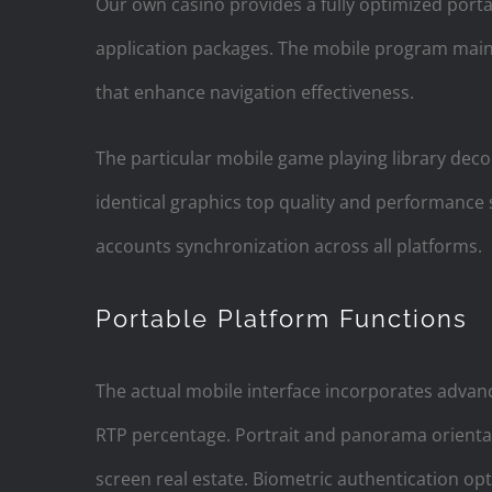
Our own casino provides a fully optimized portab
application packages. The mobile program maint
that enhance navigation effectiveness.
The particular mobile game playing library dec
identical graphics top quality and performance
accounts synchronization across all platforms.
Portable Platform Functions
The actual mobile interface incorporates advanc
RTP percentage. Portrait and panorama orientatio
screen real estate. Biometric authentication opt