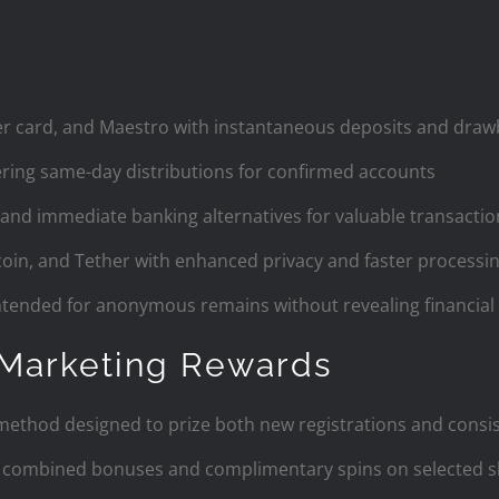
er card, and Maestro with instantaneous deposits and draw
fering same-day distributions for confirmed accounts
and immediate banking alternatives for valuable transactio
coin, and Tether with enhanced privacy and faster processi
tended for anonymous remains without revealing financial 
 Marketing Rewards
method designed to prize both new registrations and consis
ing combined bonuses and complimentary spins on selected s