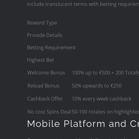
include translucent terms with betting requireme
Reward Type
Provide Details
Betting Requirement
Highest Bet
Welcome Bonus
100% up to €500 + 200 Totall
Reload Bonus
50% upwards to €250
Cashback Offer
10% every week cashback
No cost Spins Deal
50-100 rotates on highlight
Mobile Platform and C