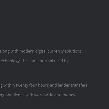
along with modern digital currency solutions.
g technology, the same normal used by
ing within twenty four hours and lender transfers
uring obedience with worldwide anti-money