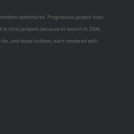
o modern adventures. Progressive jackpot slots
in total jackpots because its launch in 2006.
de fer, and texas holdem, each rendered with