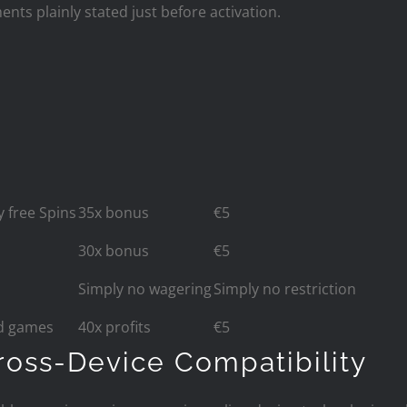
nts plainly stated just before activation.
y free Spins
35x bonus
€5
30x bonus
€5
Simply no wagering
Simply no restriction
ed games
40x profits
€5
ross-Device Compatibility