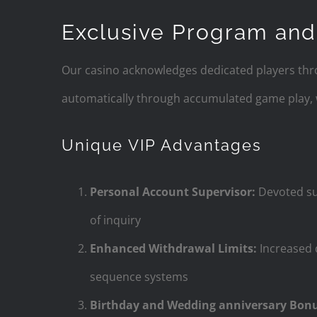
Exclusive Program an
Our casino acknowledges dedicated players thr
automatically through accumulated game play, wi
Unique VIP Advantages
Personal Account Supervisor:
Devoted sup
of inquiry
Enhanced Withdrawal Limits:
Increased 
sequence systems
Birthday and Wedding anniversary Bonu