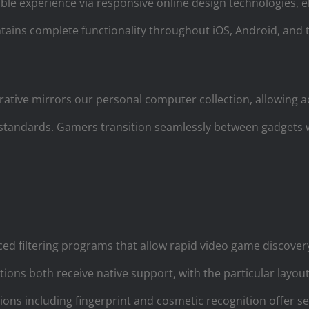
le experience via responsive online design technologies, el
ains complete functionality throughout iOS, Android, and t
orative mirrors our personal computer collection, allowing
 standards. Gamers transition seamlessly between gadgets 
ed filtering programs that allow rapid video game discovery 
ns both receive native support, with the particular layout i
ions including fingerprint and cosmetic recognition offer s