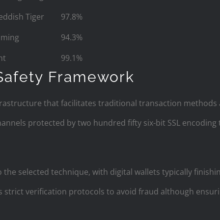
eddish Tiger
97.8%
aming
94.3%
nt
99.1%
Safety Framework
tructure that facilitates traditional transaction methods 
annels protected by two hundred fifty six-bit SSL encodin
he selected technique, with digital wallets typically finish
s strict verification protocols to avoid fraud although ens