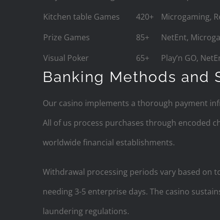
Kitchen table Games
420+
Microgaming, R
Prize Games
85+
NetEnt, Microg
Visual Poker
65+
Play’n GO, NetE
Banking Methods and 
Our casino implements a thorough payment infras
All of us process purchases through encoded ch
worldwide financial establishments.
Withdrawal processing periods vary based on to t
needing 3-5 enterprise days. The casino sustain
laundering regulations.