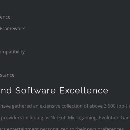
lence
y Framework
ompatibility
istance
and Software Excellence
us have gathered an extensive collection of above 3,500 top-
 providers including as NetEnt, Microgaming, Evolution Gami
ers entertainment personalized to their own preferences.