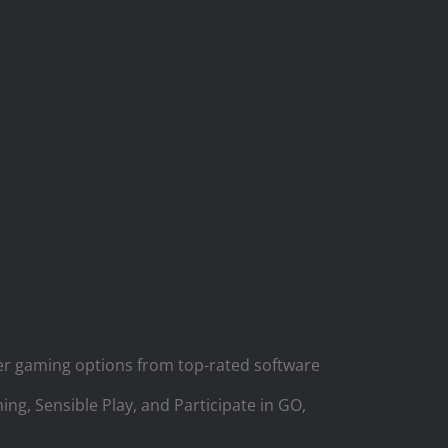
tier gaming options from top-rated software
ng, Sensible Play, and Participate in GO,