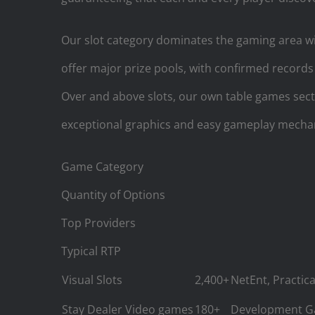
Our slot category dominates the gaming area wit
offer major prize pools, with confirmed records 
Over and above slots, our own table games secti
exceptional graphics and easy gameplay mechan
Game Category
Quantity of Options
Top Providers
Typical RTP
Visual Slots
2,400+
NetEnt, Practica
Stay Dealer Video games
180+
Development Ga