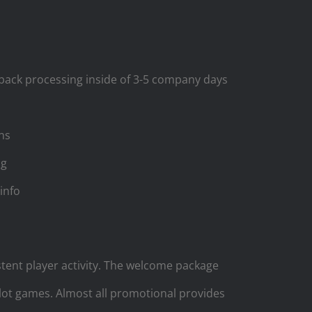
back processing inside of 3-5 company days
ns
ng
info
tent player activity. The welcome package
lot games. Almost all promotional provides