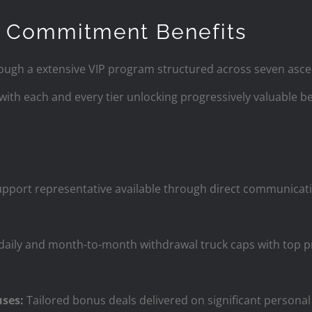
d Commitment Benefits
ough a extensive VIP program structured across seven asc
th each and every tier unlocking progressively valuable ben
port representative available through direct communicatio
daily and month-to-month withdrawal truck caps with top pr
ses:
Tailored bonus deals delivered on significant persona