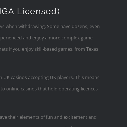
MGA Licensed)
elays when withdrawing. Some have dozens, even
e experienced and enjoy a more complex game
mats if you enjoy skill-based games, from Texas
 non UK casinos accepting UK players. This means
to online casinos that hold operating licences
 have their elements of fun and excitement and