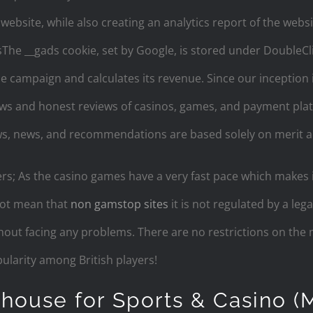
website, while also creating an analytics report of the webs
The __gads cookie, set by Google, is stored under DoubleCl
e campaign and calculates its revenue. Since our inception
news and honest reviews of casinos, games, and payment pla
ws, news, and recommendations are based solely on merit a
rs; As the casino games have a very fast pace which makes i
not mean that
non gamstop sites
it is not regulated by a leg
hout facing any problems. There are no restrictions on the m
larity among British players!
house for Sports & Casino (