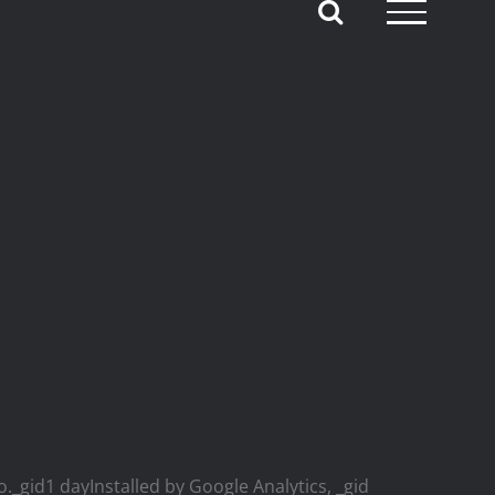
._gid1 dayInstalled by Google Analytics, _gid