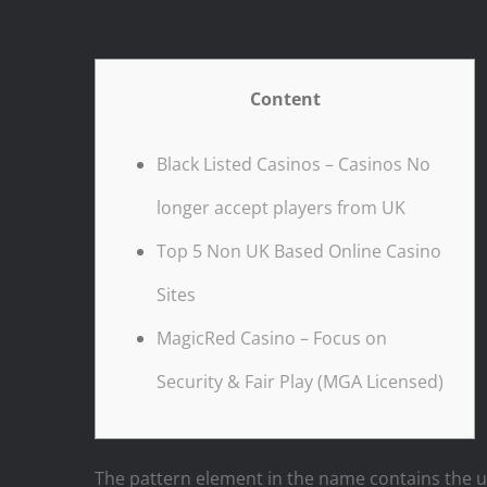
Skip
to
Content
content
Black Listed Casinos – Casinos No
longer accept players from UK
Top 5 Non UK Based Online Casino
Sites
MagicRed Casino – Focus on
Security & Fair Play (MGA Licensed)
The pattern element in the name contains the uni