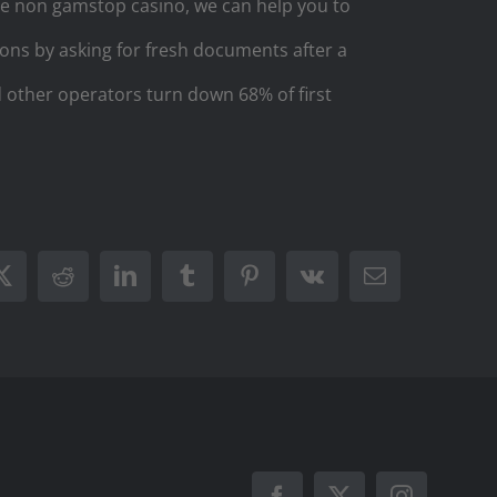
the non gamstop casino, we can help you to
tions by asking for fresh documents after a
d other operators turn down 68% of first
ook
X
Reddit
LinkedIn
Tumblr
Pinterest
Vk
Email