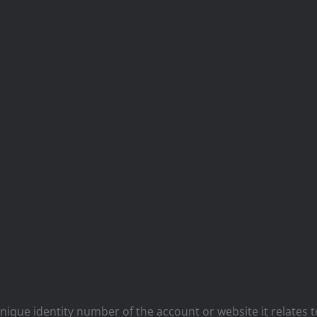
que identity number of the account or website it relates to