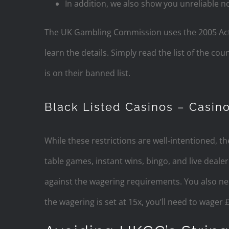
In addition, we also show you unreliable n
The UK Gambling Commission uses the 2005 Act 
learn the details. Simply read the list of the co
is on their banned list.
Black Listed Casinos – Casin
While these restrictions are well-intentioned, t
table games, instant wins, bingo, and live deale
against the wagering requirements. You also ne
the wagering is set at 15x, you’ll need to wager