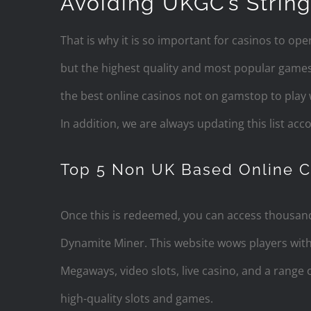
Avoiding UKGC’s String
That is why it is so important for casinos to ope
but the highest quality and most popular games a
the best online casinos not on gamstop to play w
In addition, we are always updating this list ac
Top 5 Non UK Based Online C
Once this is redeemed, you can access thousands
Dynamite Miner. This website wows players with a
Megaways, video slots, live casino, and a range
high-quality slots and games.