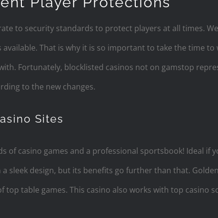
ent Player Protections
rate to security standards to protect players at all times. W
vailable. That is why it is so important to take the time t
ith. Fortunately, blocklisted casinos not on gamstop represe
cording to the new changes.
asino Sites
 of casino games and a professional sportsbook! Ideal if yo
 sleek design, but its benefits go further than that. Golden 
 of top table games. This casino also works with top casino 