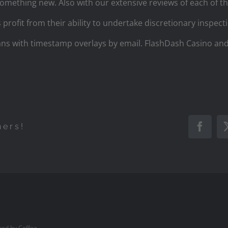
something new. Also with our extensive reviews of each of 
 profit from their ability to undertake discretionary inspec
 scans with timestamp overlays by email. FlashDash Casino an
hers!
Faceb
ed by Coffee