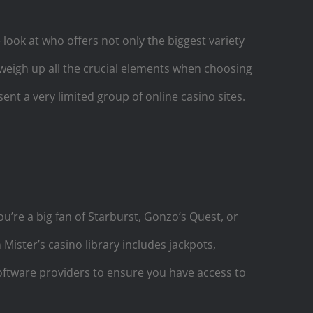
e look at who offers not only the biggest variety
o weigh up all the crucial elements when choosing
nt a very limited group of online casino sites.
u’re a big fan of Starburst, Gonzo’s Quest, or
Mister’s casino library includes jackpots,
software providers to ensure you have access to