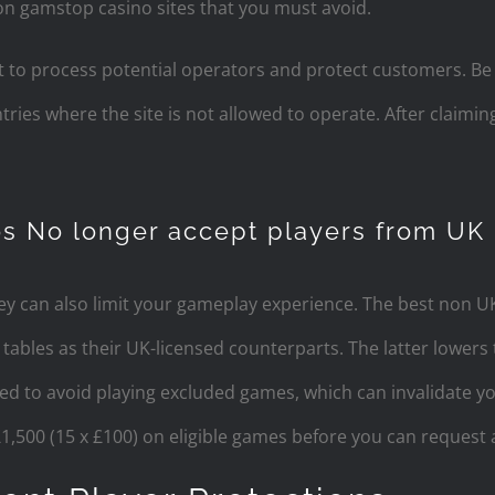
on gamstop casino sites that you must avoid.
to process potential operators and protect customers. Be 
untries where the site is not allowed to operate. After claimi
os No longer accept players from UK
hey can also limit your gameplay experience. The best non UK
r tables as their UK-licensed counterparts. The latter lowe
ed to avoid playing excluded games, which can invalidate yo
 £1,500 (15 x £100) on eligible games before you can request 