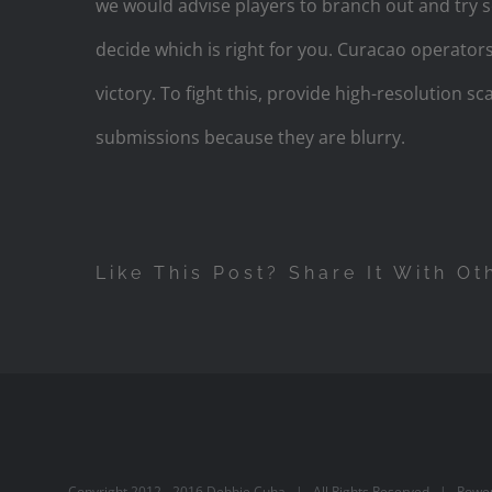
we would advise players to branch out and try 
decide which is right for you. Curacao operators
victory. To fight this, provide high-resolution
submissions because they are blurry.
Like This Post? Share It With Ot
Copyright 2012 - 2016 Debbie Cuha | All Rights Reserved | Power