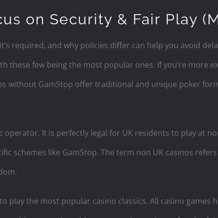
us on Security & Fair Play (
it’s required, and why policies differ can help you avoid d
with these few being the most popular ones. If you’re mor
inos without GamStop offer traditional and unique poker for
c operator. It is perfectly legal for UK residents to play at
ific schemes like GamStop. The term non UK casinos refers 
gdom.
 to play the most popular casino classics. All casino games