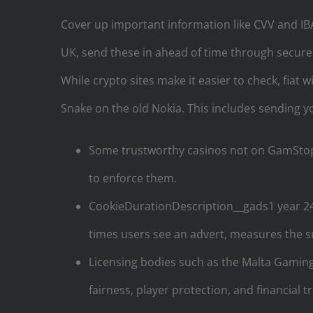
Cover up important information like CVV and IB
UK, send these in ahead of time through secure
While crypto sites make it easier to check, fiat
Snake on the old Nokia. This includes sending yo
Some trustworthy casinos not on GamStop, 
to enforce them.
CookieDurationDescription__gads1 year 24
times users see an advert, measures the s
Licensing bodies such as the Malta Gaming 
fairness, player protection, and financial 