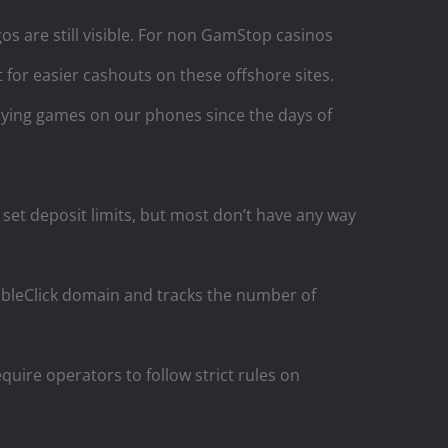
 are still visible. For non GamStop casinos
for easier cashouts on these offshore sites.
playing games on our phones since the days of
et deposit limits, but most don’t have any way
ubleClick domain and tracks the number of
uire operators to follow strict rules on