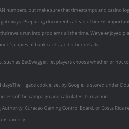
AN numbers, but make sure that timestamps and casino logos
 gateways. Preparing documents ahead of time is important 
 withdrawals run into problems all the time. We’ve enjoyed 
ur ID, copies of bank cards, and other details.
such as BetSwagger, let players choose whether or not to s
 daysThe __gads cookie, set by Google, is stored under Do
uccess of the campaign and calculates its revenue.
Authority, Curacao Gaming Control Board, or Costa Rica req
transparency.