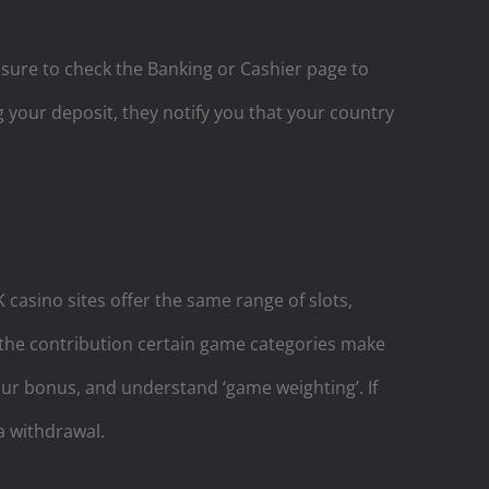
sure to check the Banking or Cashier page to
ng your deposit, they notify you that your country
 casino sites offer the same range of slots,
rs the contribution certain game categories make
ur bonus, and understand ‘game weighting’. If
a withdrawal.