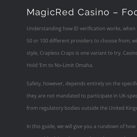
MagicRed Casino – Foc
Understanding how ID verification works, when 
50 or 100 different providers to choose from, 
style, Crapless Craps is one variant to try. Cas
Hold ‘Em to No-Limit Omaha.
Safety, however, depends entirely on the specifi
they are not mandated to participate in UK-spec
from regulatory bodies outside the United Kin
In this guide, we will give you a rundown of how