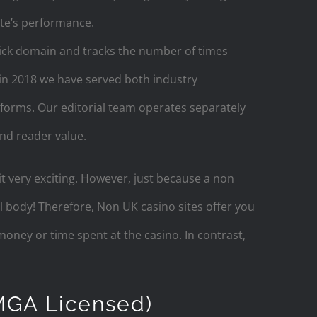
ite’s performance.
ick domain and tracks the number of times
 in 2018 we have served both industry
tforms. Our editorial team operates separately
nd reader value.
t very exciting. However, just because a non
al body! Therefore, Non UK casino sites offer you
oney or time spent at the casino. In contrast,
MGA Licensed)