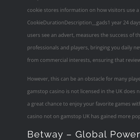
cookie stores information on how visitors use a 
CookieDurationDescription__gads1 year 24 days
users see an advert, measures the success of th
professionals and players, bringing you daily 
from commercial interests, ensuring that revie
However, this can be an obstacle for many playe
gamstop casino is not licensed in the UK does 
a great chance to enjoy your favorite games wit
casino not on gamstop UK has gained more popu
Betway – Global Power