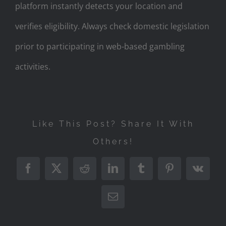
platform instantly detects your location and
verifies eligibility. Always check domestic legislation
prior to participating in web-based gambling
activities.
Like This Post? Share It With
Others!
Facebook
X
Reddit
LinkedIn
Tumblr
Pinterest
Vk
Email