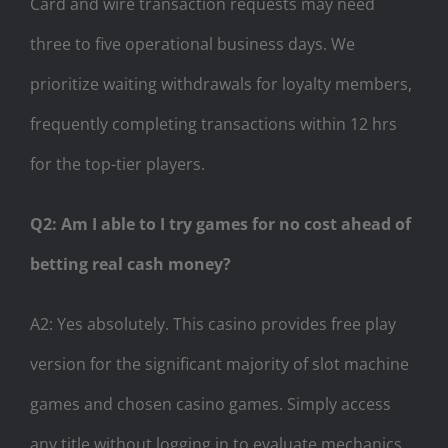
Card and wire transaction requests may need
three to five operational business days. We
prioritize waiting withdrawals for loyalty members,
frequently completing transactions within 12 hrs
for the top-tier players.
Q2: Am I able to I try games for no cost ahead of
betting real cash money?
A2: Yes absolutely. This casino provides free play
version for the significant majority of slot machine
games and chosen casino games. Simply access
any title without logging in to evaluate mechanics,