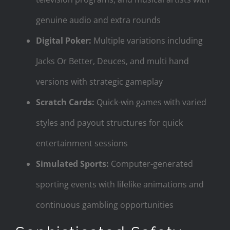
genuine audio and extra rounds
Digital Poker:
Multiple variations including
Jacks Or Better, Deuces, and multi hand
versions with strategic gameplay
Scratch Cards:
Quick-win games with varied
styles and payout structures for quick
entertainment sessions
Simulated Sports:
Computer-generated
sporting events with lifelike animations and
continuous gambling opportunities