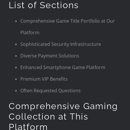
List of Sections
Comprehensive Game Title Portfolio at Our
Platform
Sophisticated Security Infrastructure
Diverse Payment Solutions
Enhanced Smartphone Game Platform
Premium VIP Benefits
Often Requested Questions
Comprehensive Gaming
Collection at This
Platform