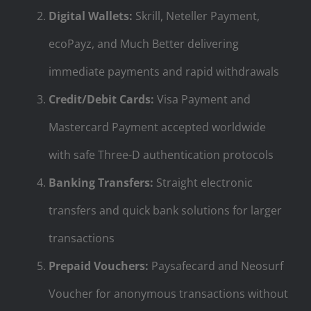
Digital Wallets:
Skrill, Neteller Payment,
ecoPayz, and Much Better delivering
immediate payments and rapid withdrawals
Credit/Debit Cards:
Visa Payment and
Mastercard Payment accepted worldwide
with safe Three-D authentication protocols
Banking Transfers:
Straight electronic
transfers and quick bank solutions for larger
transactions
Prepaid Vouchers:
Paysafecard and Neosurf
Voucher for anonymous transactions without