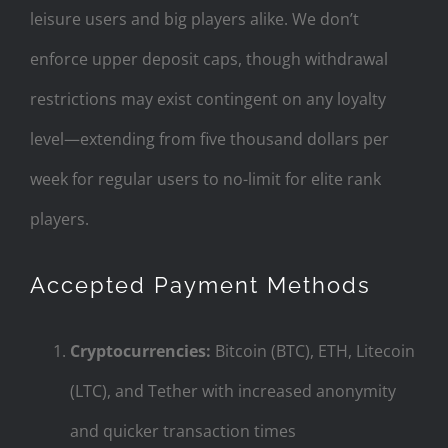
leisure users and big players alike. We don’t
enforce upper deposit caps, though withdrawal
restrictions may exist contingent on any loyalty
level—extending from five thousand dollars per
week for regular users to no-limit for elite rank
players.
Accepted Payment Methods
Cryptocurrencies:
Bitcoin (BTC), ETH, Litecoin
(LTC), and Tether with increased anonymity
and quicker transaction times