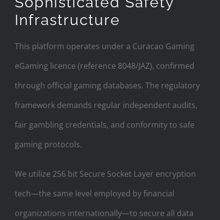
Sophisticated Safety
Infrastructure
This platform operates under a Curacao Gaming
eGaming licence (reference 8048/JAZ), confirmed
through official gaming databases. The regulatory
framework demands regular independent audits,
fair gambling credentials, and conformity to safe
gaming protocols.
We utilize 256 bit Secure Socket Layer encryption
tech—the same level employed by financial
organizations internationally—to secure all data