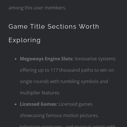
among this user members.
Game Title Sections Worth
Exploring
Megaways Engine Slots:
Innovative systems
offering up to 117 thousand paths to win on
single rounds with tumbling symbols and
multiplier features
Licensed Games:
Licensed games
showcasing famous motion pictures,
television programs, and musical artists with