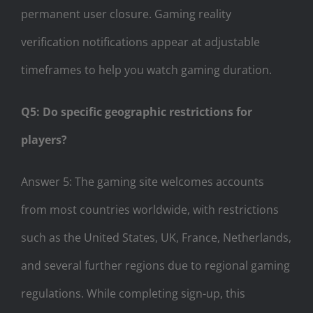
permanent user closure. Gaming reality
verification notifications appear at adjustable
timeframes to help you watch gaming duration.
Q5: Do specific geographic restrictions for
players?
Answer 5: The gaming site welcomes accounts
from most countries worldwide, with restrictions
such as the United States, UK, France, Netherlands,
and several further regions due to regional gaming
regulations. While completing sign-up, this