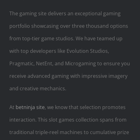
The gaming site delivers an exceptional gaming
portfolio showcasing over three thousand options
from top-tier game studios. We have teamed up
with top developers like Evolution Studios,
Pragmatic, NetEnt, and Microgaming to ensure you
receive advanced gaming with impressive imagery
and creative mechanics.
At
betninja site
, we know that selection promotes
interaction. This slot games collection spans from
traditional triple-reel machines to cumulative prize