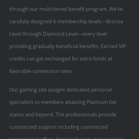
through our multi-tiered benefit program. We’ve
carefully designed 6 membership levels—Bronze
Level through Diamond Level—every level
providing gradually beneficial benefits. Earned VIP
credits can get exchanged for extra funds at
favorable conversion rates.
Our gaming site assigns dedicated personal
specialists to members attaining Platinum tier
status and beyond. The professionals provide
customized support including customized