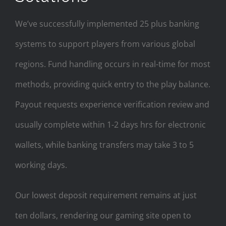
We’ve successfully implemented 25 plus banking
systems to support players from various global
regions. Fund handling occurs in real-time for most
methods, providing quick entry to the play balance.
Payout requests experience verification review and
usually complete within 1-2 days hrs for electronic
wallets, while banking transfers may take 3 to 5
working days.
Our lowest deposit requirement remains at just
ten dollars, rendering our gaming site open to