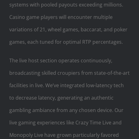
systems with pooled payouts exceeding millions.
Casino game players will encounter multiple
variations of 21, wheel games, baccarat, and poker
games, each tuned for optimal RTP percentages.
The live host section operates continuously,
broadcasting skilled croupiers from state-of-the-art
facilities in live. We’ve integrated low-latency tech
to decrease latency, generating an authentic
gambling ambiance from any chosen device. Our
live gaming experiences like Crazy Time Live and
Monopoly Live have grown particularly favored