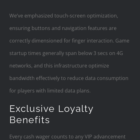
We’ve emphasized touch-screen optimization,
ensuring buttons and navigation features are
correctly dimensioned for finger interaction. Game
startup times generally span below 3 secs on 4G
networks, and this infrastructure optimize
bandwidth effectively to reduce data consumption
for players with limited data plans.
Exclusive Loyalty
Benefits
Every cash wager counts to any VIP advancement