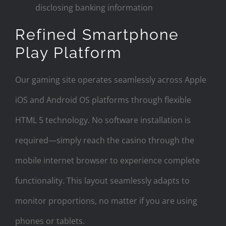
disclosing banking information
Refined Smartphone
Play Platform
Our gaming site operates seamlessly across Apple
iOS and Android OS platforms through flexible
HTML 5 technology. No software installation is
required—simply reach the casino through the
mobile internet browser to experience complete
functionality. This layout seamlessly adapts to
monitor proportions, no matter if you are using
phones or tablets.