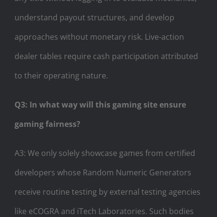
understand payout structures, and develop
approaches without monetary risk. Live-action
dealer tables require cash participation attributed
to their operating nature.
Q3: In what way will this gaming site ensure
gaming fairness?
A3: We only solely showcase games from certified
developers whose Random Numeric Generators
receive routine testing by external testing agencies
like eCOGRA and iTech Laboratories. Such bodies