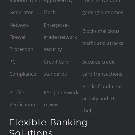
Random Digit
Approved by
Ensures random
Generator
iTech
gaming outcomes
Network
Enterprise-
Blocks malicious
Firewall
grade network
traffic and attacks
Protection
security
PCI
Credit Card
Secures credit
Compliance
standards
card transactions
Blocks fraudulent
Profile
KYC paperwork
activity and ID
Verification
review
theft
Flexible Banking
Solutions