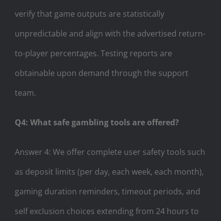
verify that game outputs are statistically
unpredictable and align with the advertised return-
to-player percentages. Testing reports are
obtainable upon demand through the support
team.
Q4: What safe gambling tools are offered?
Answer 4: We offer complete user safety tools such
as deposit limits (per day, each week, each month),
gaming duration reminders, timeout periods, and
self exclusion choices extending from 24 hours to