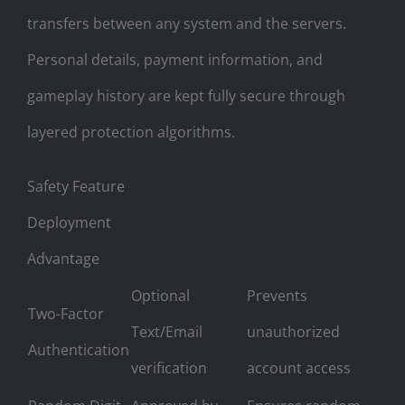
transfers between any system and the servers.
Personal details, payment information, and
gameplay history are kept fully secure through
layered protection algorithms.
Safety Feature
Deployment
Advantage
Optional
Prevents
Two-Factor
Text/Email
unauthorized
Authentication
verification
account access