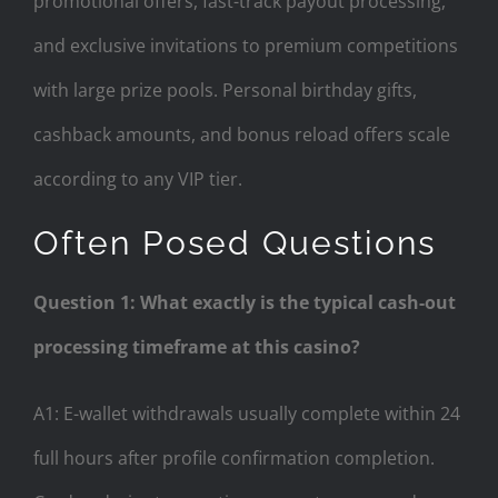
promotional offers, fast-track payout processing,
and exclusive invitations to premium competitions
with large prize pools. Personal birthday gifts,
cashback amounts, and bonus reload offers scale
according to any VIP tier.
Often Posed Questions
Question 1: What exactly is the typical cash-out
processing timeframe at this casino?
A1: E-wallet withdrawals usually complete within 24
full hours after profile confirmation completion.