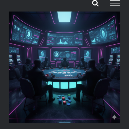
Skip
to
content