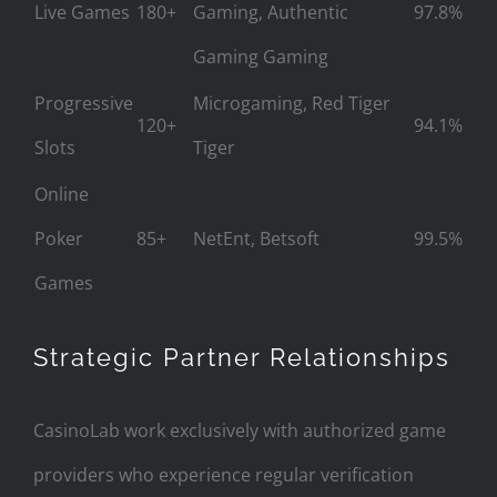
Live Games
180+
Gaming, Authentic
97.8%
Gaming Gaming
Progressive
Microgaming, Red Tiger
120+
94.1%
Slots
Tiger
Online
Poker
85+
NetEnt, Betsoft
99.5%
Games
Strategic Partner Relationships
CasinoLab work exclusively with authorized game
providers who experience regular verification