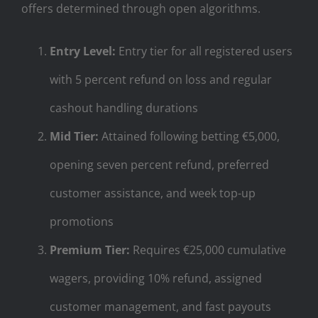
offers determined through open algorithms.
Entry Level:
Entry tier for all registered users
with 5 percent refund on loss and regular
cashout handling durations
Mid Tier:
Attained following betting €5,000,
opening seven percent refund, preferred
customer assistance, and week top-up
promotions
Premium Tier:
Requires €25,000 cumulative
wagers, providing 10% refund, assigned
customer management, and fast payouts