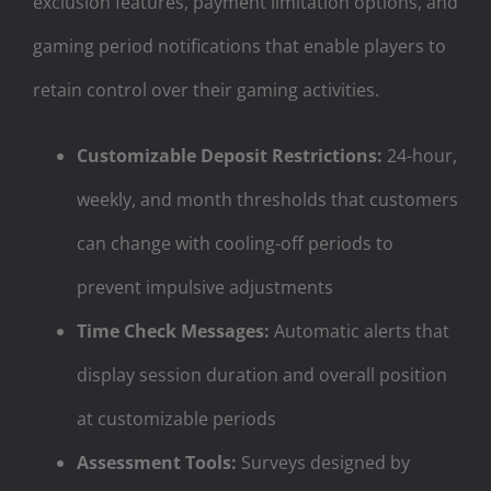
exclusion features, payment limitation options, and
gaming period notifications that enable players to
retain control over their gaming activities.
Customizable Deposit Restrictions:
24-hour,
weekly, and month thresholds that customers
can change with cooling-off periods to
prevent impulsive adjustments
Time Check Messages:
Automatic alerts that
display session duration and overall position
at customizable periods
Assessment Tools:
Surveys designed by