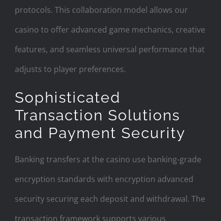
protocols. This collaboration model allows our
casino to offer advanced game mechanics, creative
features, and seamless universal performance that
adjusts to player preferences.
Sophisticated
Transaction Solutions
and Payment Security
Banking transfers at the casino use banking-grade
encryption standards with encryption advanced
security securing each deposit and withdrawal. The
transaction framework supports various