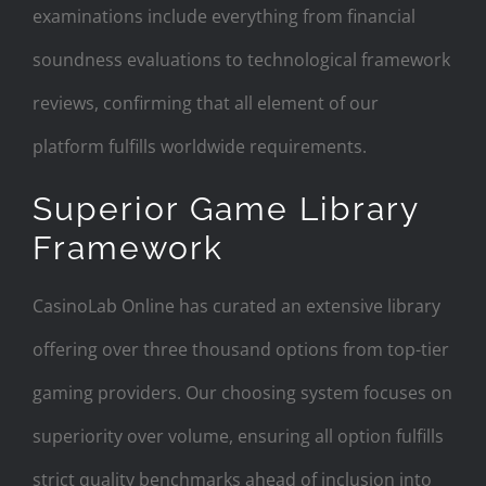
examinations include everything from financial
soundness evaluations to technological framework
reviews, confirming that all element of our
platform fulfills worldwide requirements.
Superior Game Library
Framework
CasinoLab Online has curated an extensive library
offering over three thousand options from top-tier
gaming providers. Our choosing system focuses on
superiority over volume, ensuring all option fulfills
strict quality benchmarks ahead of inclusion into