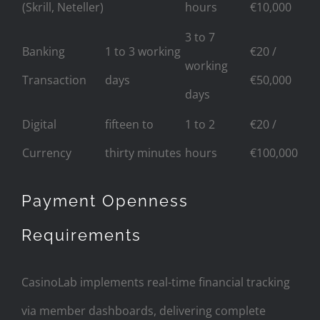
(Skrill, Neteller)
hours
€10,000
3 to 7
Banking
1 to 3 working
€20 /
working
Transaction
days
€50,000
days
Digital
fifteen to
1 to 2
€20 /
Currency
thirty minutes
hours
€100,000
Payment Openness
Requirements
CasinoLab implements real-time financial tracking
via member dashboards, delivering complete