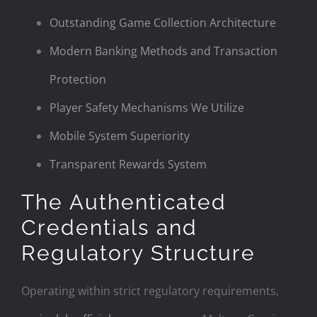
Outstanding Game Collection Architecture
Modern Banking Methods and Transaction
Protection
Player Safety Mechanisms We Utilize
Mobile System Superiority
Transparent Rewards System
The Authenticated
Credentials and
Regulatory Structure
Operating within strict regulatory requirements,