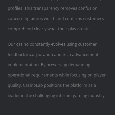
profiles. This transparency removes confusion
concerning bonus worth and confirms customers
comprehend clearly what their play creates.
Our casino constantly evolves using customer
feedback incorporation and tech advancement
implementation. By preserving demanding
operational requirements while focusing on player
quality, CasinoLab positions the platform as a
leader in the challenging internet gaming industry.