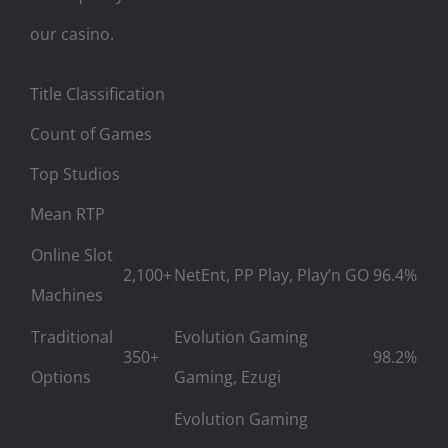
our casino.
Title Classification
Count of Games
Top Studios
Mean RTP
Online Slot
2,100+
NetEnt, PP Play, Play’n GO
96.4%
Machines
Traditional
Evolution Gaming
350+
98.2%
Options
Gaming, Ezugi
Evolution Gaming