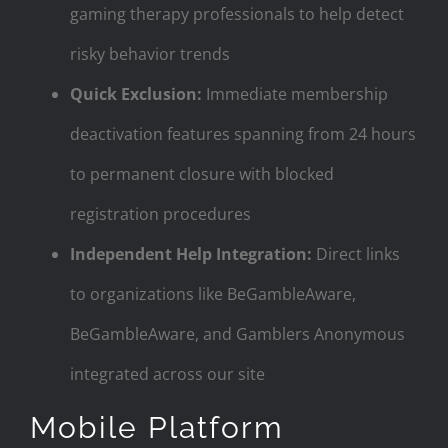
gaming therapy professionals to help detect
risky behavior trends
Quick Exclusion:
Immediate membership
deactivation features spanning from 24 hours
to permanent closure with blocked
registration procedures
Independent Help Integration:
Direct links
to organizations like BeGambleAware,
BeGambleAware, and Gamblers Anonymous
integrated across our site
Mobile Platform