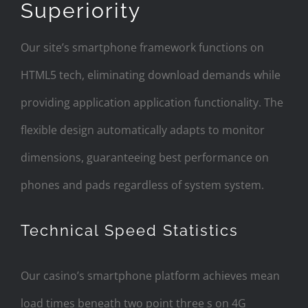
Superiority
Our site’s smartphone framework functions on
HTML5 tech, eliminating download demands while
providing application application functionality. The
flexible design automatically adapts to monitor
dimensions, guaranteeing best performance on
phones and pads regardless of system system.
Technical Speed Statistics
Our casino’s smartphone platform achieves mean
load times beneath two point three s on 4G