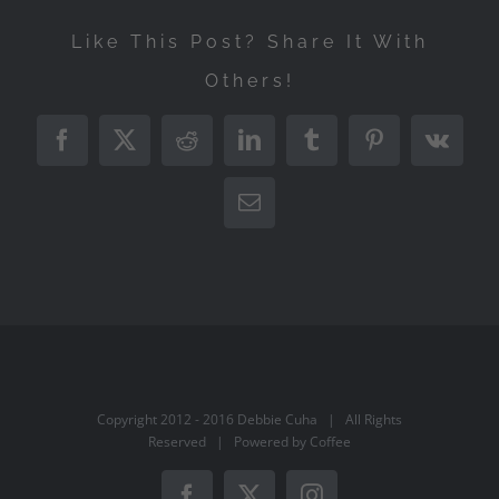
Like This Post? Share It With
Others!
Facebook
X
Reddit
LinkedIn
Tumblr
Pinterest
Vk
Email
Copyright 2012 - 2016 Debbie Cuha | All Rights
Reserved | Powered by Coffee