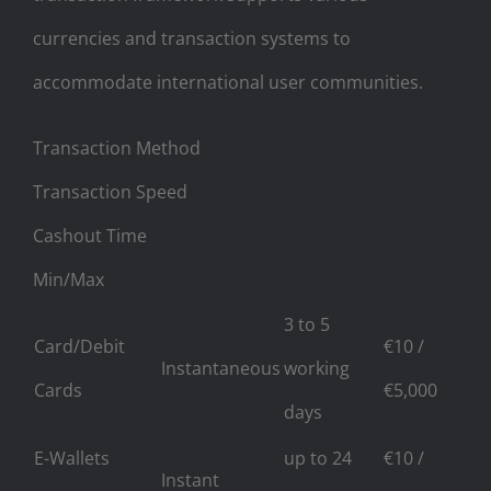
currencies and transaction systems to
accommodate international user communities.
Transaction Method
Transaction Speed
Cashout Time
Min/Max
3 to 5
Card/Debit
€10 /
Instantaneous
working
Cards
€5,000
days
E-Wallets
up to 24
€10 /
Instant