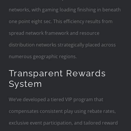
networks, with gaming loading finishing in beneath
one point eight sec. This efficiency results from
spread network framework and resource
distribution networks strategically placed across
numerous geographic regions.
Transparent Rewards
System
We’ve developed a tiered VIP program that
compensates consistent play using rebate rates,
exclusive event participation, and tailored reward