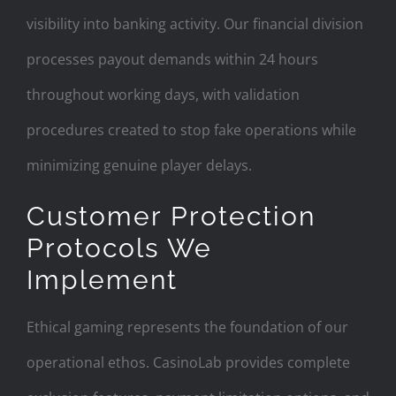
visibility into banking activity. Our financial division
processes payout demands within 24 hours
throughout working days, with validation
procedures created to stop fake operations while
minimizing genuine player delays.
Customer Protection
Protocols We
Implement
Ethical gaming represents the foundation of our
operational ethos. CasinoLab provides complete