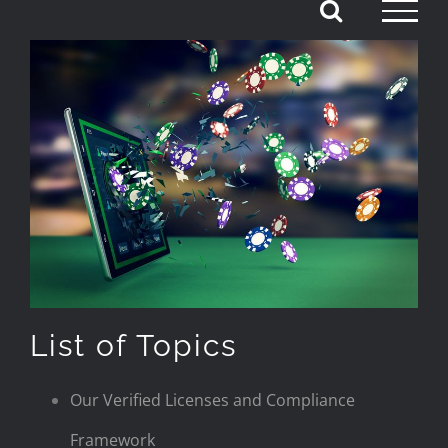
Skip
to
content
List of Topics
Our Verified Licenses and Compliance
Framework