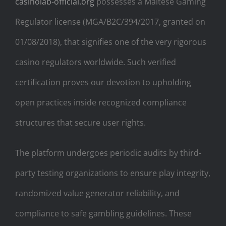
casinolab-official.org
possesses a Maltese Gaming
Regulator license (MGA/B2C/394/2017, granted on
01/08/2018), that signifies one of the very rigorous
casino regulators worldwide. Such verified
certification proves our devotion to upholding
open practices inside recognized compliance
structures that secure user rights.
The platform undergoes periodic audits by third-
party testing organizations to ensure play integrity,
randomized value generator reliability, and
compliance to safe gambling guidelines. These