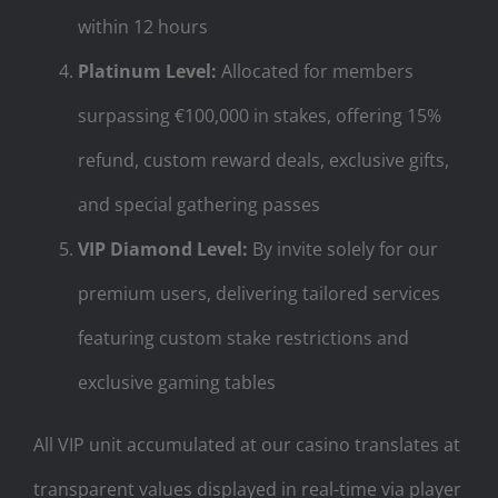
within 12 hours
Platinum Level:
Allocated for members
surpassing €100,000 in stakes, offering 15%
refund, custom reward deals, exclusive gifts,
and special gathering passes
VIP Diamond Level:
By invite solely for our
premium users, delivering tailored services
featuring custom stake restrictions and
exclusive gaming tables
All VIP unit accumulated at our casino translates at
transparent values displayed in real-time via player