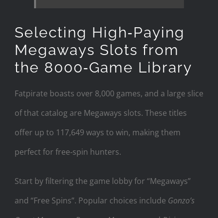
Selecting High‑Paying
Megaways Slots from
the 8000‑Game Library
Fatpirate boasts over 8,000 games, and a large slice
of that catalog are Megaways slots. These titles
offer up to 117,649 ways to win, making them
perfect for free‑spin hunters.
Start by filtering the game lobby for “Megaways”
and “Free Spins”. Popular choices include
Gonzo’s