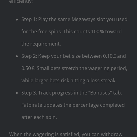
efficiently:
Step 1: Play the same Megaways slot you used
for the free spins. This counts 100 % toward
the requirement.
Step 2: Keep your bet size between 0.10 £ and
0.50 £. Small bets stretch the wagering period,
while larger bets risk hitting a loss streak.
Step 3: Track progress in the “Bonuses” tab.
Fatpirate updates the percentage completed
after each spin.
When the wagering is satisfied, you can withdraw.