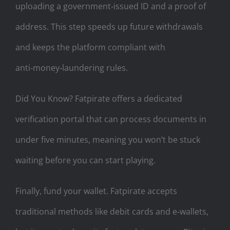
uploading a government‑issued ID and a proof of
address. This step speeds up future withdrawals
and keeps the platform compliant with
anti‑money‑laundering rules.
Did You Know? Fatpirate offers a dedicated
verification portal that can process documents in
under five minutes, meaning you won’t be stuck
waiting before you can start playing.
Finally, fund your wallet. Fatpirate accepts
traditional methods like debit cards and e‑wallets,