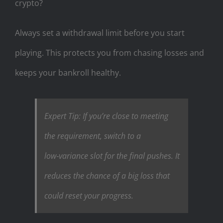
crypto?
Always set a withdrawal limit before you start
playing. This protects you from chasing losses and
keeps your bankroll healthy.
Expert Tip: If you’re close to meeting
the requirement, switch to a
low‑variance slot for the final pushes. It
reduces the chance of a big loss that
could reset your progress.