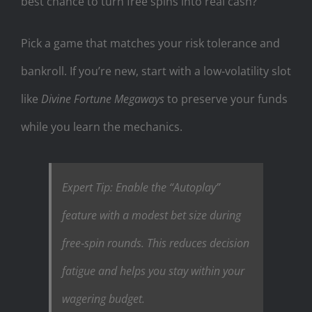
best chance to turn free spins into real cash?
Pick a game that matches your risk tolerance and
bankroll. If you’re new, start with a low‑volatility slot
like
Divine Fortune Megaways
to preserve your funds
while you learn the mechanics.
Expert Tip: Enable the “Autoplay”
feature with a modest bet size during
free‑spin rounds. This reduces decision
fatigue and helps you stay within your
wagering budget.