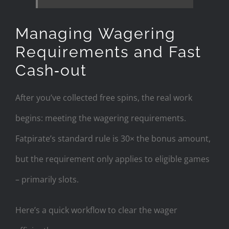
Managing Wagering
Requirements and Fast
Cash‑out
After you’ve collected free spins, the real work
begins: meeting the wagering requirements.
Fatpirate’s standard rule is 30× the bonus amount,
but the requirement only applies to eligible games
– primarily slots.
Here’s a quick workflow to clear the wager