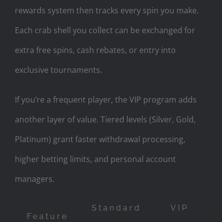
rewards system then tracks every spin you make.
Each crab shell you collect can be exchanged for
extra free spins, cash rebates, or entry into
exclusive tournaments.
If you’re a frequent player, the VIP program adds
another layer of value. Tiered levels (Silver, Gold,
Platinum) grant faster withdrawal processing,
higher betting limits, and personal account
managers.
Standard
VIP
Feature