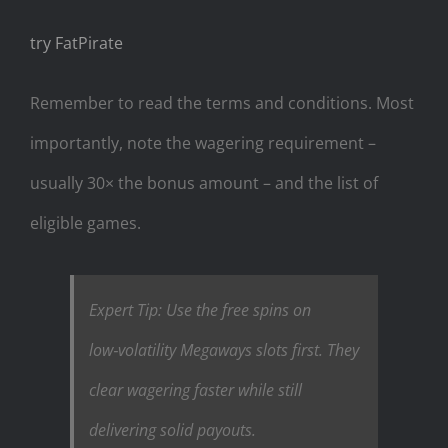
try FatPirate
Remember to read the terms and conditions. Most
importantly, note the wagering requirement –
usually 30× the bonus amount – and the list of
eligible games.
Expert Tip: Use the free spins on
low‑volatility Megaways slots first. They
clear wagering faster while still
delivering solid payouts.