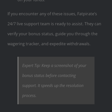
If you encounter any of these issues, Fatpirate’s
24/7 live support team is ready to assist. They can
verify your bonus status, guide you through the
wagering tracker, and expedite withdrawals.
Expert Tip: Keep a screenshot of your
bonus status before contacting
support. It speeds up the resolution
process.