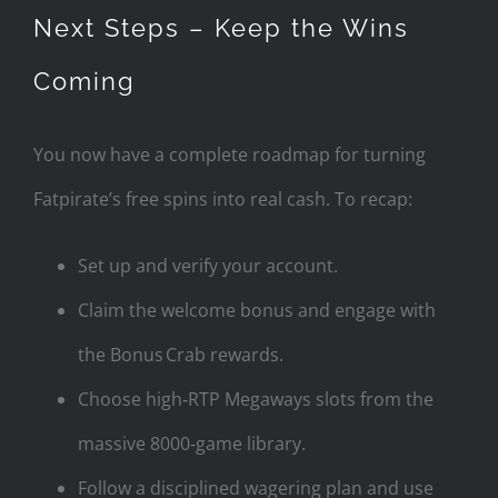
Next Steps – Keep the Wins
Coming
You now have a complete roadmap for turning
Fatpirate’s free spins into real cash. To recap:
Set up and verify your account.
Claim the welcome bonus and engage with
the Bonus Crab rewards.
Choose high‑RTP Megaways slots from the
massive 8000‑game library.
Follow a disciplined wagering plan and use