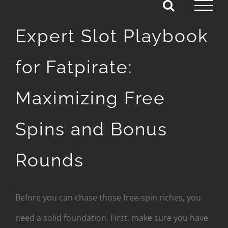
Skip
to
Expert Slot Playbook
content
for Fatpirate:
Maximizing Free
Spins and Bonus
Rounds
Before you can chase those free‑spin riches, you
need a solid foundation. First, make sure you have