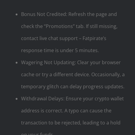
Bonus Not Credited: Refresh the page and
check the “Promotions” tab. If still missing,
contact live chat support – Fatpirate’s
response time is under 5 minutes.
Wagering Not Updating: Clear your browser
cache or try a different device. Occasionally, a
temporary glitch can delay progress updates.
Withdrawal Delays: Ensure your crypto wallet
address is correct. A typo can cause the
transaction to be rejected, leading to a hold
on your funds.