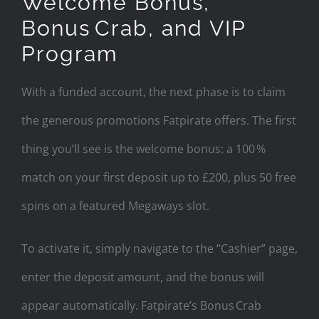
Welcome Bonus,
Bonus Crab, and VIP
Program
With a funded account, the next phase is to claim
the generous promotions Fatpirate offers. The first
thing you’ll see is the welcome bonus: a 100 %
match on your first deposit up to £200, plus 50 free
spins on a featured Megaways slot.
To activate it, simply navigate to the “Cashier” page,
enter the deposit amount, and the bonus will
appear automatically. Fatpirate’s Bonus Crab