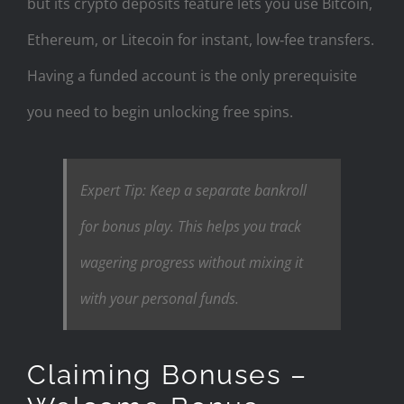
but its crypto deposits feature lets you use Bitcoin,
Ethereum, or Litecoin for instant, low‑fee transfers.
Having a funded account is the only prerequisite
you need to begin unlocking free spins.
Expert Tip: Keep a separate bankroll
for bonus play. This helps you track
wagering progress without mixing it
with your personal funds.
Claiming Bonuses –