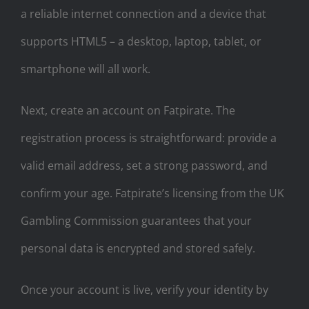
a reliable internet connection and a device that
supports HTML5 – a desktop, laptop, tablet, or
smartphone will all work.
Next, create an account on Fatpirate. The
registration process is straightforward: provide a
valid email address, set a strong password, and
confirm your age. Fatpirate’s licensing from the UK
Gambling Commission guarantees that your
personal data is encrypted and stored safely.
Once your account is live, verify your identity by