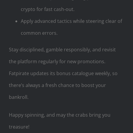
crypto for fast cash‑out.
Apply advanced tactics while steering clear of
common errors.
Stay disciplined, gamble responsibly, and revisit
the platform regularly for new promotions.
Fatpirate updates its bonus catalogue weekly, so
there’s always a fresh chance to boost your
bankroll.
Happy spinning, and may the crabs bring you
treasure!