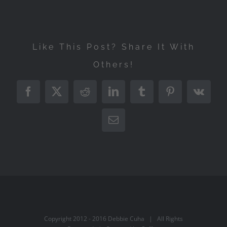
Like This Post? Share It With
Others!
Facebook
X
Reddit
LinkedIn
Tumblr
Pinterest
Vk
Email
Copyright 2012 - 2016 Debbie Cuha | All Rights