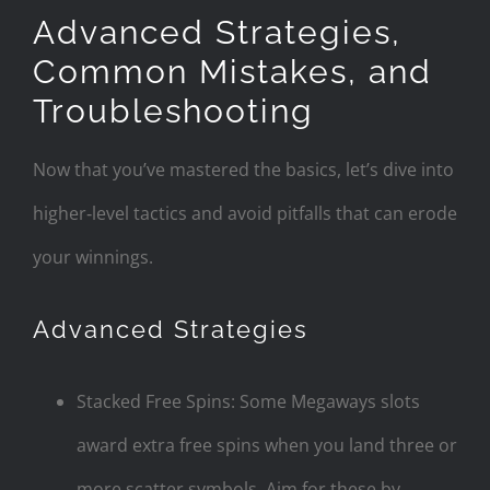
Advanced Strategies,
Common Mistakes, and
Troubleshooting
Now that you’ve mastered the basics, let’s dive into
higher‑level tactics and avoid pitfalls that can erode
your winnings.
Advanced Strategies
Stacked Free Spins: Some Megaways slots
award extra free spins when you land three or
more scatter symbols. Aim for these by