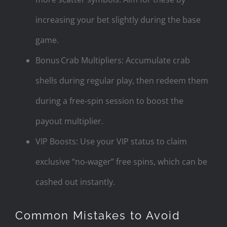
increasing your bet slightly during the base
game.
Bonus Crab Multipliers: Accumulate crab
shells during regular play, then redeem them
during a free‑spin session to boost the
payout multiplier.
VIP Boosts: Use your VIP status to claim
exclusive “no‑wager” free spins, which can be
cashed out instantly.
Common Mistakes to Avoid