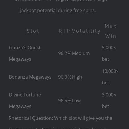
jackpot potential during free spins.
Max
Slot
RTP
Volatility
Win
Gonzo’s Quest
5,000×
96.2 %
Medium
Megaways
bet
10,000×
Bonanza Megaways
96.0 %
High
bet
Divine Fortune
3,000×
96.5 %
Low
Megaways
bet
Rhetorical Question: Which slot will give you the