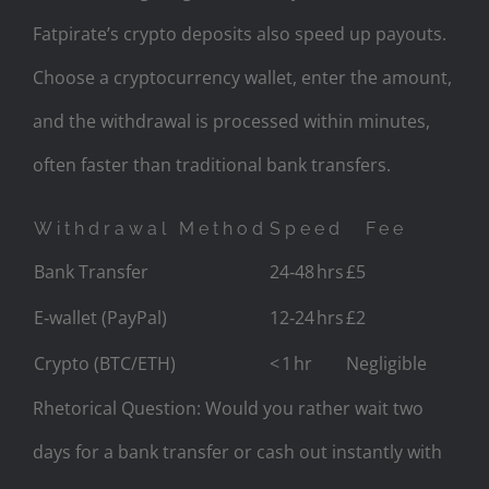
Fatpirate’s crypto deposits also speed up payouts.
Choose a cryptocurrency wallet, enter the amount,
and the withdrawal is processed within minutes,
often faster than traditional bank transfers.
Withdrawal Method
Speed
Fee
Bank Transfer
24‑48 hrs
£5
E‑wallet (PayPal)
12‑24 hrs
£2
Crypto (BTC/ETH)
< 1 hr
Negligible
Rhetorical Question: Would you rather wait two
days for a bank transfer or cash out instantly with