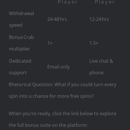
Player
Player
Withdrawal
24‑48 hrs
12‑24 hrs
speed
Bonus Crab
1×
1.5×
multiplier
Dedicated
Live chat &
Email only
support
phone
Rhetorical Question: What if you could turn every
spin into a chance for more free spins?
When you’re ready, click the link below to explore
the full bonus suite on the platform: