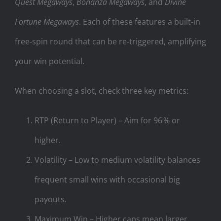
Quest Megaways
,
Bonanza Megaways
, and
Divine
Fortune Megaways
. Each of these features a built‑in
free‑spin round that can be re‑triggered, amplifying
your win potential.
When choosing a slot, check three key metrics:
RTP (Return to Player) – Aim for 96 % or
higher.
Volatility – Low to medium volatility balances
frequent small wins with occasional big
payouts.
Maximum Win – Higher caps mean larger