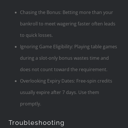
Chasing the Bonus: Betting more than your
bankroll to meet wagering faster often leads
to quick losses.
Ignoring Game Eligibility: Playing table games
during a slot‑only bonus wastes time and
does not count toward the requirement.
Overlooking Expiry Dates: Free‑spin credits
usually expire after 7 days. Use them
promptly.
Troubleshooting