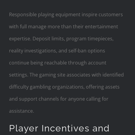
Responsible playing equipment inspire customers
with full manage more than their entertainment
expertise. Deposit limits, program timepieces,
reality investigations, and self-ban options
continue being reachable through account
settings. The gaming site associates with identified
difficulty gambling organizations, offering assets
and support channels for anyone calling for
assistance.
Player Incentives and