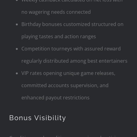
no wagering needs connected
Birthday bonuses customized structured on
playing tastes and action ranges
Competition tourneys with assured reward
regularly distributed among best entertainers
VIP rates opening unique game releases,
committed accounts supervision, and
enhanced payout restrictions
Bonus Visibility