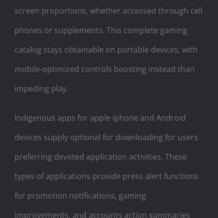
screen proportions, whether accessed through cell
phones or supplements. This complete gaming
catalog stays obtainable on portable devices, with
mobile-optimized controls boosting instead than
impeding play.
Indigenous apps for apple iphone and Android
devices supply optional for downloading for users
preferring devoted application activities. These
types of applications provide press alert functions
for promotion notifications, gaming
improvements, and accounts action summaries