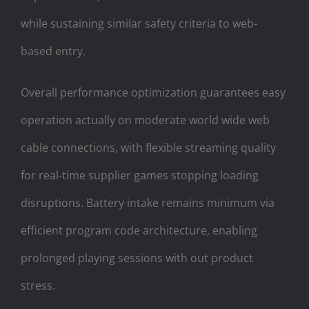
while sustaining similar safety criteria to web-
based entry.
Overall performance optimization guarantees easy
operation actually on moderate world wide web
cable connections, with flexible streaming quality
for real-time supplier games stopping loading
disruptions. Battery intake remains minimum via
efficient program code architecture, enabling
prolonged playing sessions with out product
stress.