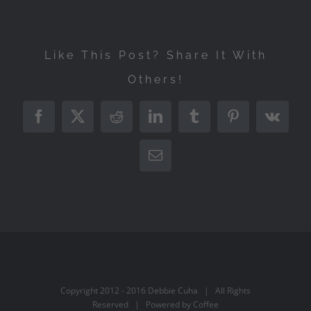
Like This Post? Share It With
Others!
Facebook
X
Reddit
LinkedIn
Tumblr
Pinterest
Vk
Email
Copyright 2012 - 2016 Debbie Cuha | All Rights
Reserved | Powered by Coffee