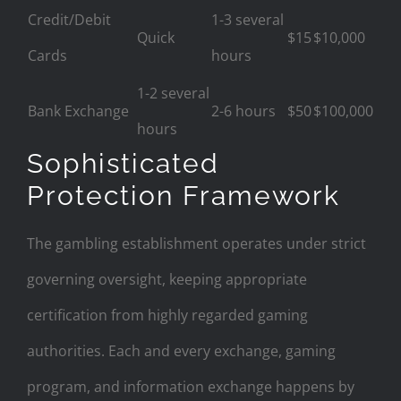
Credit/Debit
1-3 several
Quick
$15
$10,000
Cards
hours
1-2 several
Bank Exchange
2-6 hours
$50
$100,000
hours
Sophisticated
Protection Framework
The gambling establishment operates under strict
governing oversight, keeping appropriate
certification from highly regarded gaming
authorities. Each and every exchange, gaming
program, and information exchange happens by