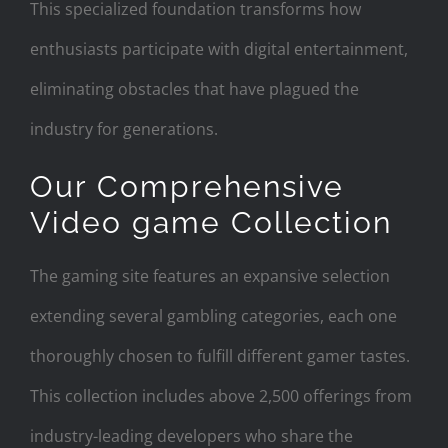
This specialized foundation transforms how
enthusiasts participate with digital entertainment,
eliminating obstacles that have plagued the
industry for generations.
Our Comprehensive
Video game Collection
The gaming site features an expansive selection
extending several gambling categories, each one
thoroughly chosen to fulfill different gamer tastes.
This collection includes above 2,500 offerings from
industry-leading developers who share the