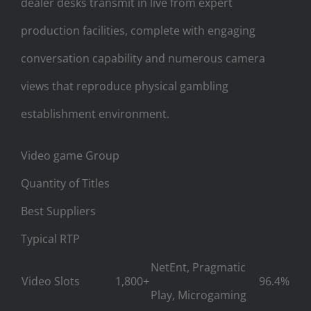
dealer desks transmit in live from expert
production facilities, complete with engaging
conversation capability and numerous camera
views that reproduce physical gambling
establishment environment.
Video game Group
Quantity of Titles
Best Suppliers
Typical RTP
NetEnt, Pragmatic
Video Slots
1,800+
96.4%
Play, Microgaming