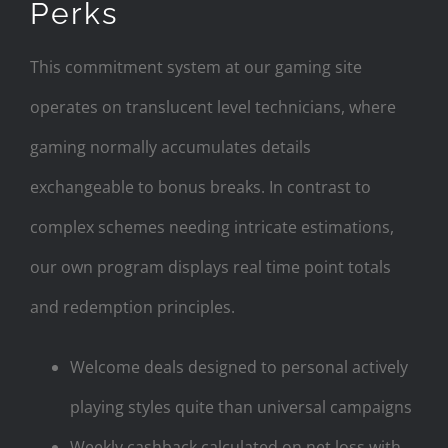
Perks
This commitment system at our gaming site
operates on translucent level technicians, where
gaming normally accumulates details
exchangeable to bonus breaks. In contrast to
complex schemes needing intricate estimations,
our own program displays real time point totals
and redemption principles.
Welcome deals designed to personal actively
playing styles quite than universal campaigns
Weekly cashback calculated on net loss with