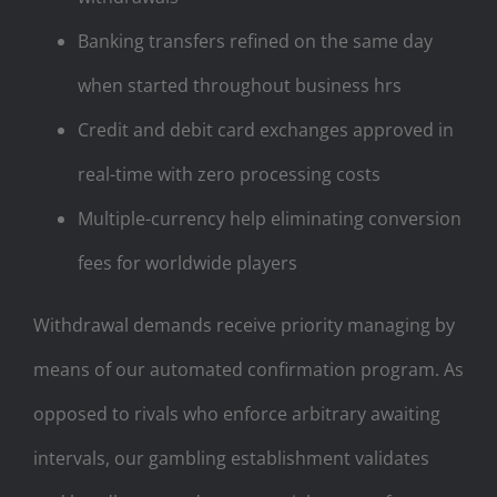
Banking transfers refined on the same day
when started throughout business hrs
Credit and debit card exchanges approved in
real-time with zero processing costs
Multiple-currency help eliminating conversion
fees for worldwide players
Withdrawal demands receive priority managing by
means of our automated confirmation program. As
opposed to rivals who enforce arbitrary awaiting
intervals, our gambling establishment validates