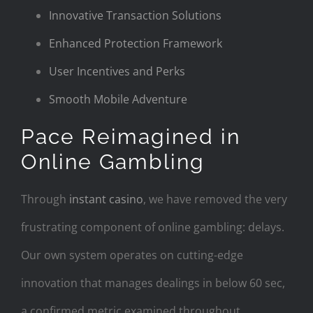
Innovative Transaction Solutions
Enhanced Protection Framework
User Incentives and Perks
Smooth Mobile Adventure
Pace Reimagined in
Online Gambling
Through
instant casino
, we have removed the very
frustrating component of online gambling: delays.
Our own system operates on cutting-edge
innovation that manages dealings in below 60 sec,
a confirmed metric examined throughout