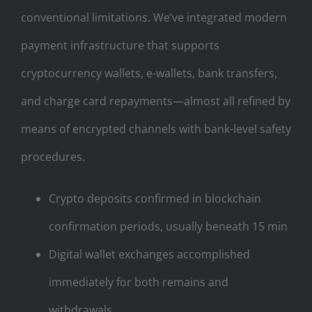
conventional limitations. We’ve integrated modern
payment infrastructure that supports
cryptocurrency wallets, e-wallets, bank transfers,
and charge card repayments—almost all refined by
means of encrypted channels with bank-level safety
procedures.
Crypto deposits confirmed in blockchain
confirmation periods, usually beneath 15 min
Digital wallet exchanges accomplished
immediately for both remains and
withdrawals