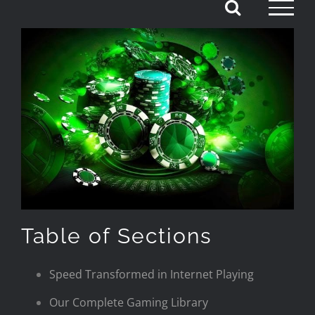
Skip
to
content
Table of Sections
Speed Transformed in Internet Playing
Our Complete Gaming Library