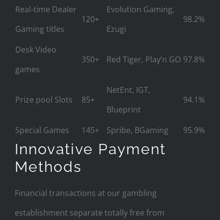
Real-time Dealer
Evolution Gaming,
120+
98.2%
Gaming titles
Ezugi
Desk Video
350+
Red Tiger, Play’n GO
97.8%
games
NetEnt, IGT,
Prize pool Slots
85+
94.1%
Blueprint
Special Games
145+
Spribe, BGaming
95.9%
Innovative Payment
Methods
Financial transactions at our gambling
establishment separate totally free from