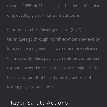
means of 256-bit SSL security—the identical regular
employed by global financial institutions.
Random Number Power generator (RNG)
techniques go through month-to-month reviews by
impartial testing agencies, with outcomes released
transparently. This specific commitment to fairness
expands beyond mere acquiescence; it signifies the
basic viewpoint that trust types the bedrock of
lasting player associations.
Player Safety Actions