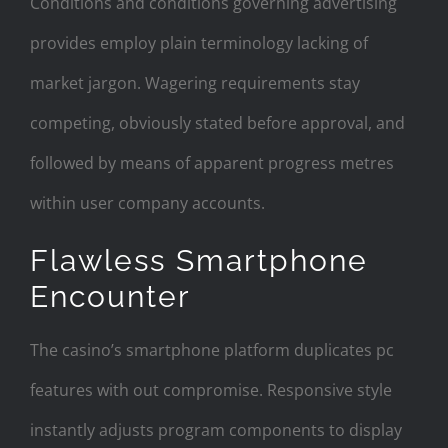
Conditions and conditions governing advertising
provides employ plain terminology lacking of
market jargon. Wagering requirements stay
competing, obviously stated before approval, and
followed by means of apparent progress metres
within user company accounts.
Flawless Smartphone
Encounter
The casino’s smartphone platform duplicates pc
features with out compromise. Responsive style
instantly adjusts program components to display