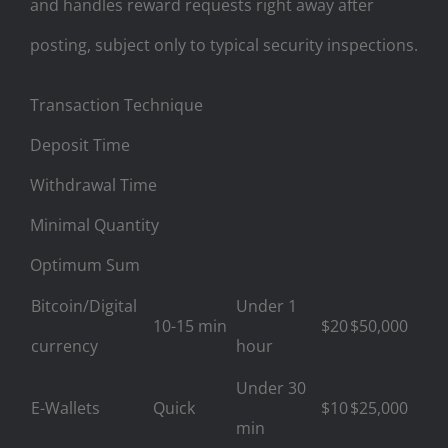
and handles reward requests right away after
posting, subject only to typical security inspections.
Transaction Technique
Deposit Time
Withdrawal Time
Minimal Quantity
Optimum Sum
Bitcoin/Digital
Under 1
10-15 min
$20
$50,000
currency
hour
Under 30
E-Wallets
Quick
$10
$25,000
min