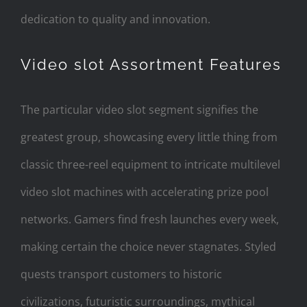
dedication to quality and innovation.
Video slot Assortment Features
The particular video slot segment signifies the
greatest group, showcasing every little thing from
classic three-reel equipment to intricate multilevel
video slot machines with accelerating prize pool
networks. Gamers find fresh launches every week,
making certain the choice never stagnates. Styled
quests transport customers to historic
civilizations, futuristic surroundings, mythical