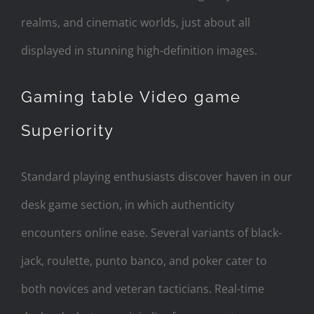
realms, and cinematic worlds, just about all
displayed in stunning high-definition images.
Gaming table Video game
Superiority
Standard playing enthusiasts discover haven in our
desk game section, in which authenticity
encounters online ease. Several variants of black-
jack, roulette, punto banco, and poker cater to
both novices and veteran tacticians. Real-time