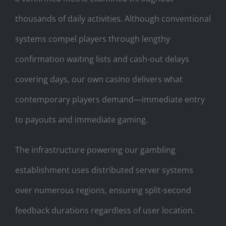
thousands of daily activities. Although conventional
systems compel players through lengthy
confirmation waiting lists and cash-out delays
covering days, our own casino delivers what
contemporary players demand—immediate entry
to payouts and immediate gaming.
The infrastructure powering our gambling
establishment uses distributed server systems
over numerous regions, ensuring split-second
feedback durations regardless of user location.