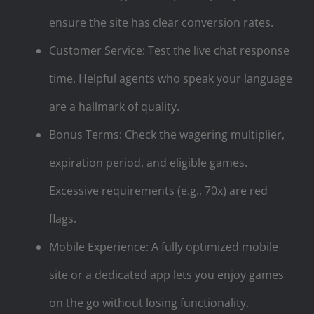
ensure the site has clear conversion rates.
Customer Service: Test the live chat response
time. Helpful agents who speak your language
are a hallmark of quality.
Bonus Terms: Check the wagering multiplier,
expiration period, and eligible games.
Excessive requirements (e.g., 70x) are red
flags.
Mobile Experience: A fully optimized mobile
site or a dedicated app lets you enjoy games
on the go without losing functionality.