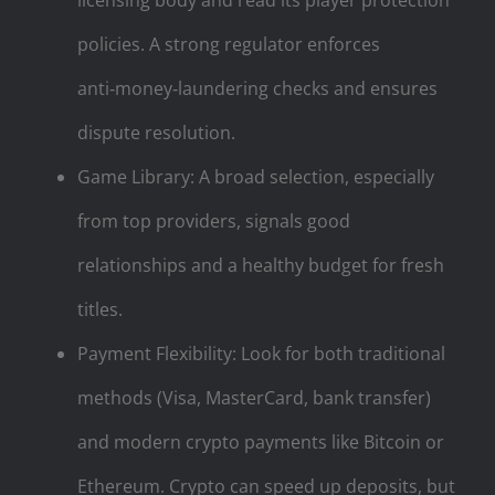
policies. A strong regulator enforces
anti‑money‑laundering checks and ensures
dispute resolution.
Game Library: A broad selection, especially
from top providers, signals good
relationships and a healthy budget for fresh
titles.
Payment Flexibility: Look for both traditional
methods (Visa, MasterCard, bank transfer)
and modern crypto payments like Bitcoin or
Ethereum. Crypto can speed up deposits, but