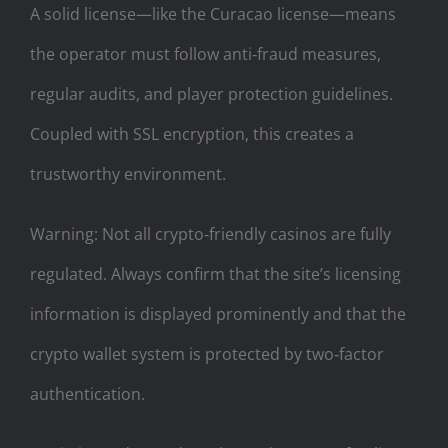
A solid license—like the Curacao license—means
the operator must follow anti‑fraud measures,
regular audits, and player protection guidelines.
Coupled with SSL encryption, this creates a
trustworthy environment.
Warning: Not all crypto‑friendly casinos are fully
regulated. Always confirm that the site’s licensing
information is displayed prominently and that the
crypto wallet system is protected by two‑factor
authentication.