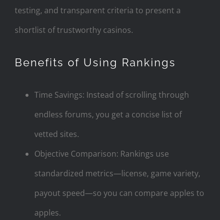
testing, and transparent criteria to present a
shortlist of trustworthy casinos.
Benefits of Using Rankings
Time Savings: Instead of scrolling through
endless forums, you get a concise list of
vetted sites.
Objective Comparison: Rankings use
standardized metrics—license, game variety,
payout speed—so you can compare apples to
apples.