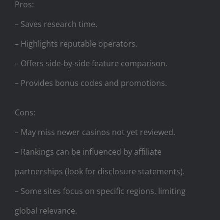
Pros:
– Saves research time.
– Highlights reputable operators.
– Offers side‑by‑side feature comparison.
– Provides bonus codes and promotions.
Cons:
– May miss newer casinos not yet reviewed.
– Rankings can be influenced by affiliate
partnerships (look for disclosure statements).
– Some sites focus on specific regions, limiting
global relevance.