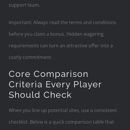
support team.
Important: Always read the terms and conditions
before you claim a bonus. Hidden wagering
requirements can turn an attractive offer into a
costly commitment.
Core Comparison
Criteria Every Player
Should Check
When you line up potential sites, use a consistent
checklist. Below is a quick comparison table that