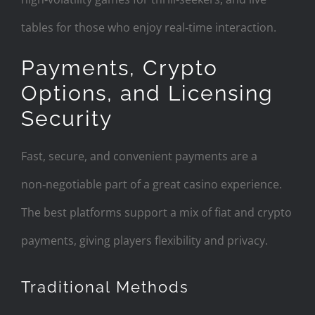
tables for those who enjoy real‑time interaction.
Payments, Crypto
Options, and Licensing
Security
Fast, secure, and convenient payments are a
non‑negotiable part of a great casino experience.
The best platforms support a mix of fiat and crypto
payments, giving players flexibility and privacy.
Traditional Methods