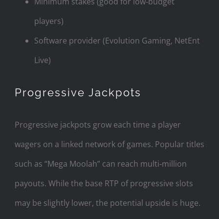
Minimum stakes (good for low‑budget
players)
Software provider (Evolution Gaming, NetEnt
Live)
Progressive Jackpots
Progressive jackpots grow each time a player
wagers on a linked network of games. Popular titles
such as “Mega Moolah” can reach multi‑million
payouts. While the base RTP of progressive slots
may be slightly lower, the potential upside is huge.