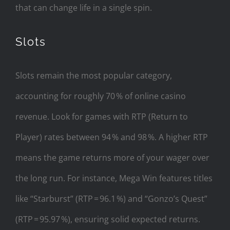
that can change life in a single spin.
Slots
Slots remain the most popular category,
accounting for roughly 70 % of online casino
revenue. Look for games with RTP (Return to
Player) rates between 94 % and 98 %. A higher RTP
means the game returns more of your wager over
the long run. For instance, Mega Win features titles
like “Starburst” (RTP = 96.1 %) and “Gonzo’s Quest”
(RTP = 95.97 %), ensuring solid expected returns.