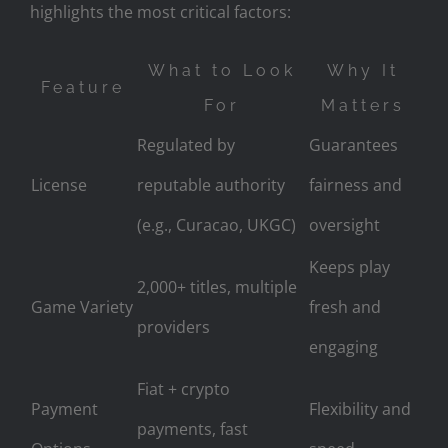
highlights the most critical factors:
What to Look
Why It
Feature
For
Matters
Regulated by
Guarantees
License
reputable authority
fairness and
(e.g., Curacao, UKGC)
oversight
Keeps play
2,000+ titles, multiple
Game Variety
fresh and
providers
engaging
Fiat + crypto
Payment
Flexibility and
payments, fast