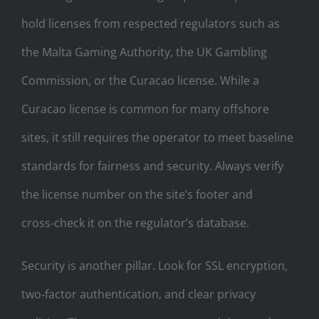
hold licenses from respected regulators such as
the Malta Gaming Authority, the UK Gambling
Commission, or the Curacao license. While a
Curacao license is common for many offshore
sites, it still requires the operator to meet baseline
standards for fairness and security. Always verify
the license number on the site’s footer and
cross‑check it on the regulator’s database.
Security is another pillar. Look for SSL encryption,
two‑factor authentication, and clear privacy