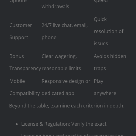
Options
speed
withdrawals
Quick
Customer
24/7 live chat, email,
resolution of
Support
phone
issues
Bonus
Clear wagering,
Avoids hidden
Transparency
reasonable limits
traps
Mobile
Responsive design or
Play
Compatibility
dedicated app
anywhere
Beyond the table, examine each criterion in depth:
License & Regulation: Verify the exact
licensing body and read its player protection