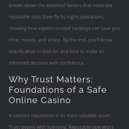
breaks down the essential factors that separate
reputable sites from fly‑by‑night operations,
showing how expert‑curated rankings can save you
time, money, and stress. By the end, you’ll know
exactly what to look for and how to make an
informed decision with confidence.
Why Trust Matters:
Foundations of a Safe
Online Casino
A casino’s reputation is its most valuable asset.
Trust begins with licensing. Reputable operators