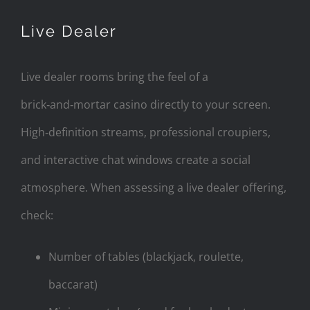
Live Dealer
Live dealer rooms bring the feel of a
brick‑and‑mortar casino directly to your screen.
High‑definition streams, professional croupiers,
and interactive chat windows create a social
atmosphere. When assessing a live dealer offering,
check:
Number of tables (blackjack, roulette,
baccarat)