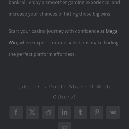
bankroll, enjoy a smoother gaming experience, and
increase your chances of hitting those big wins.
Start your casino journey with confidence at
Mega
Win
, where expert‑curated selections make finding
the perfect platform effortless.
Like This Post? Share It With
Others!
Facebook
X
Reddit
LinkedIn
Tumblr
Pinterest
Vk