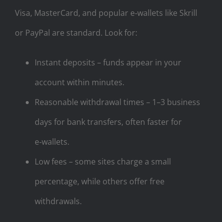
Visa, MasterCard, and popular e‑wallets like Skrill
or PayPal are standard. Look for:
Instant deposits – funds appear in your
account within minutes.
Reasonable withdrawal times – 1–3 business
days for bank transfers, often faster for
e‑wallets.
Low fees – some sites charge a small
percentage, while others offer free
withdrawals.