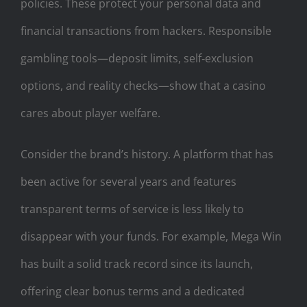
policies. These protect your personal data and
financial transactions from hackers. Responsible
gambling tools—deposit limits, self‑exclusion
options, and reality checks—show that a casino
cares about player welfare.
Consider the brand’s history. A platform that has
been active for several years and features
transparent terms of service is less likely to
disappear with your funds. For example, Mega Win
has built a solid track record since its launch,
offering clear bonus terms and a dedicated