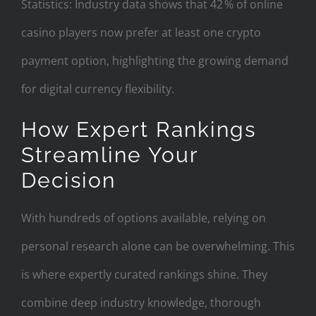
Statistics: Industry data shows that 42 % of online
casino players now prefer at least one crypto
payment option, highlighting the growing demand
for digital currency flexibility.
How Expert Rankings
Streamline Your
Decision
With hundreds of options available, relying on
personal research alone can be overwhelming. This
is where expertly curated rankings shine. They
combine deep industry knowledge, thorough