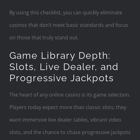
By using this checklist, you can quickly eliminate
casinos that don’t meet basic standards and focus
on those that truly stand out.
Game Library Depth:
Slots, Live Dealer, and
Progressive Jackpots
The heart of any online casino is its game selection.
Players today expect more than classic slots; they
want immersive live dealer tables, vibrant video
slots, and the chance to chase progressive jackpots