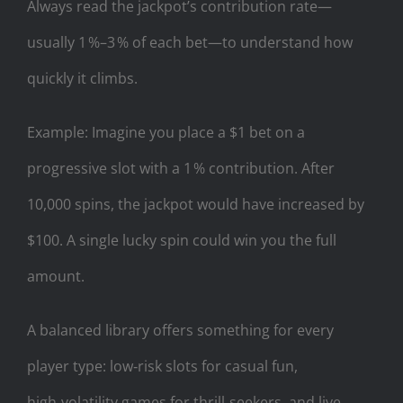
Always read the jackpot’s contribution rate—
usually 1 %–3 % of each bet—to understand how
quickly it climbs.
Example: Imagine you place a $1 bet on a
progressive slot with a 1 % contribution. After
10,000 spins, the jackpot would have increased by
$100. A single lucky spin could win you the full
amount.
A balanced library offers something for every
player type: low‑risk slots for casual fun,
high‑volatility games for thrill‑seekers, and live