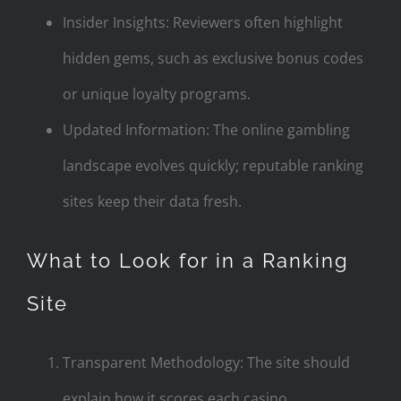
Insider Insights: Reviewers often highlight
hidden gems, such as exclusive bonus codes
or unique loyalty programs.
Updated Information: The online gambling
landscape evolves quickly; reputable ranking
sites keep their data fresh.
What to Look for in a Ranking
Site
Transparent Methodology: The site should
explain how it scores each casino.