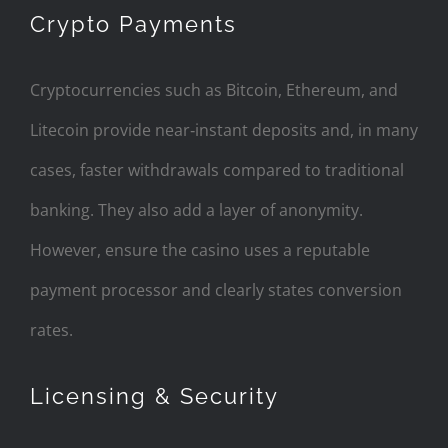
Crypto Payments
Cryptocurrencies such as Bitcoin, Ethereum, and
Litecoin provide near‑instant deposits and, in many
cases, faster withdrawals compared to traditional
banking. They also add a layer of anonymity.
However, ensure the casino uses a reputable
payment processor and clearly states conversion
rates.
Licensing & Security