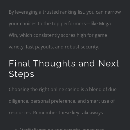
By leveraging a trusted ranking list, you can narrow
your choices to the top performers—like Mega
Win, which consistently scores high for game
variety, fast payouts, and robust security.
Final Thoughts and Next
Steps
Choosing the right online casino is a blend of due
diligence, personal preference, and smart use of
resources. Remember these key takeaways:
Verify licensing and security measures.