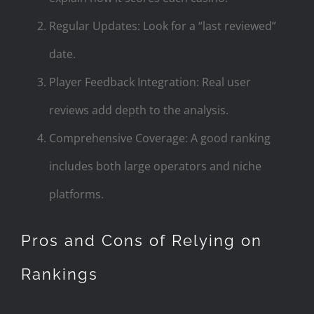
Regular Updates: Look for a “last reviewed”
date.
Player Feedback Integration: Real user
reviews add depth to the analysis.
Comprehensive Coverage: A good ranking
includes both large operators and niche
platforms.
Pros and Cons of Relying on
Rankings