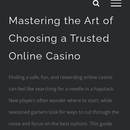
Skip
to
Mastering the Art of
content
Choosing a Trusted
Online Casino
Finding a safe, fun, and rewarding online casino
can feel like searching for a needle in a haystack.
New players often wonder where to start, while
seasoned gamers look for ways to cut through the
noise and focus on the best options. This guide