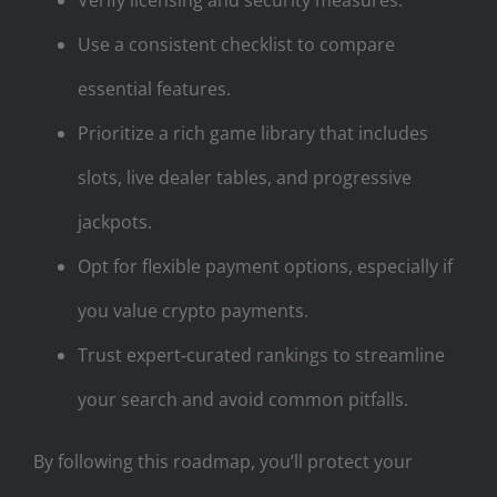
Use a consistent checklist to compare
essential features.
Prioritize a rich game library that includes
slots, live dealer tables, and progressive
jackpots.
Opt for flexible payment options, especially if
you value crypto payments.
Trust expert‑curated rankings to streamline
your search and avoid common pitfalls.
By following this roadmap, you’ll protect your