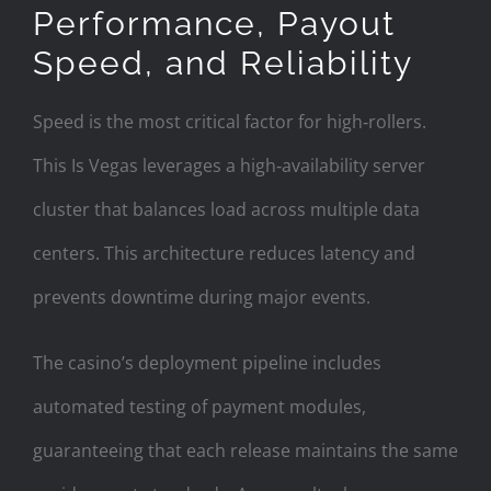
Performance, Payout
Speed, and Reliability
Speed is the most critical factor for high‑rollers.
This Is Vegas leverages a high‑availability server
cluster that balances load across multiple data
centers. This architecture reduces latency and
prevents downtime during major events.
The casino’s deployment pipeline includes
automated testing of payment modules,
guaranteeing that each release maintains the same