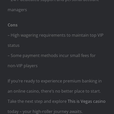
managers
Cons
– High wagering requirements to maintain top VIP
status
– Some payment methods incur small fees for
non‑VIP players
If you’re ready to experience premium banking in
an online casino, there’s no better place to start.
Take the next step and explore
This is Vegas casino
today – your high‑roller journey awaits.