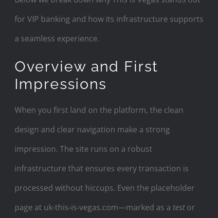
for VIP banking and how its infrastructure supports
a seamless experience.
Overview and First
Impressions
When you first land on the platform, the clean
design and clear navigation make a strong
impression. The site runs on a robust
infrastructure that ensures every transaction is
processed without hiccups. Even the placeholder
page at uk-this‑is‑vegas.com—marked as a
test
or