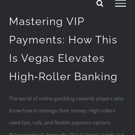
Skip
to
Mastering VIP
content
Payments: How This
Is Vegas Elevates
High‑Roller Banking
The world of online gambling rewards players who
know how to manage their money. High rollers
need fast, safe, and flexible payment options.
Below we break down why This Is Vegas stands out