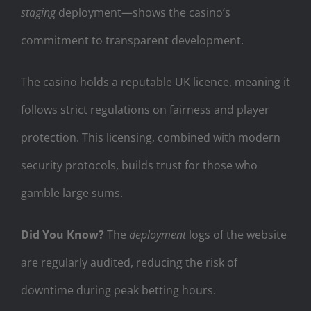
staging
deployment—shows the casino’s
commitment to transparent development.
The casino holds a reputable UK licence, meaning it
follows strict regulations on fairness and player
protection. This licensing, combined with modern
security protocols, builds trust for those who
gamble large sums.
Did You Know?
The
deployment
logs of the website
are regularly audited, reducing the risk of
downtime during peak betting hours.