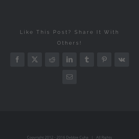
Like This Post? Share It With
Others!
Facebook
X
Reddit
LinkedIn
Tumblr
Pinterest
Vk
Email
Copyright 2012 - 2016 Debbie Cuha | All Rights