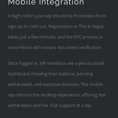
Mobile Integration
A high‑roller’s journey should be frictionless from
sign‑up to cash‑out. Registration at This Is Vegas
takes just a few minutes, and the KYC process is
streamlined with instant document verification.
Once logged in, VIP members see a personalized
dashboard showing their balance, pending
withdrawals, and exclusive bonuses. The mobile
app mirrors the desktop experience, offering fast
withdrawals and live chat support at a tap.