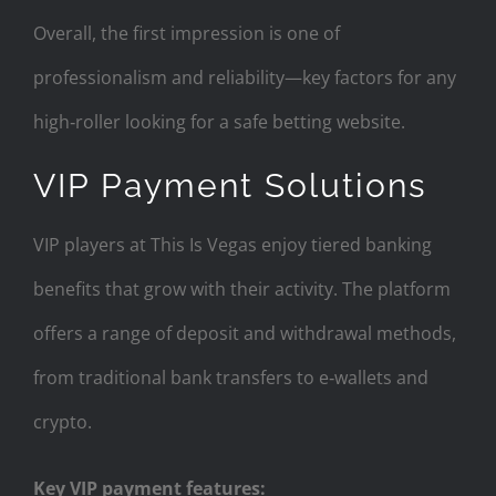
Overall, the first impression is one of
professionalism and reliability—key factors for any
high‑roller looking for a safe betting website.
VIP Payment Solutions
VIP players at This Is Vegas enjoy tiered banking
benefits that grow with their activity. The platform
offers a range of deposit and withdrawal methods,
from traditional bank transfers to e‑wallets and
crypto.
Key VIP payment features: