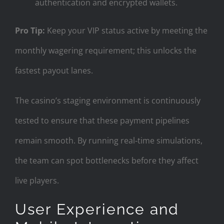
authentication and encrypted wallets.
Pro Tip:
Keep your VIP status active by meeting the
monthly wagering requirement; this unlocks the
fastest payout lanes.
The casino’s staging environment is continuously
tested to ensure that these payment pipelines
remain smooth. By running real‑time simulations,
the team can spot bottlenecks before they affect
live players.
User Experience and