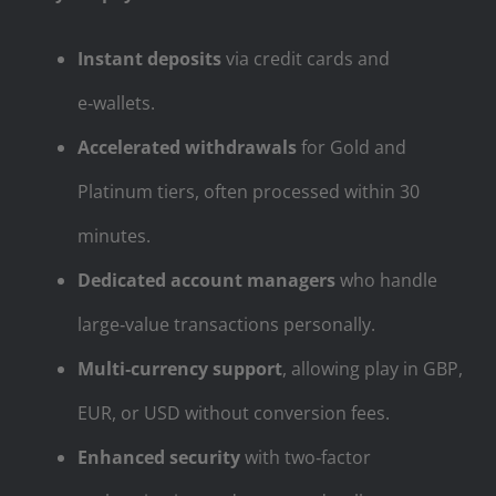
Instant deposits
via credit cards and
e‑wallets.
Accelerated withdrawals
for Gold and
Platinum tiers, often processed within 30
minutes.
Dedicated account managers
who handle
large‑value transactions personally.
Multi‑currency support
, allowing play in GBP,
EUR, or USD without conversion fees.
Enhanced security
with two‑factor