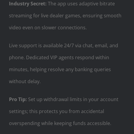
Industry Secret:
The app uses adaptive bitrate
streaming for live dealer games, ensuring smooth
video even on slower connections.
Live support is available 24/7 via chat, email, and
phone. Dedicated VIP agents respond within
minutes, helping resolve any banking queries
without delay.
Pro Tip:
Set up withdrawal limits in your account
settings; this protects you from accidental
overspending while keeping funds accessible.