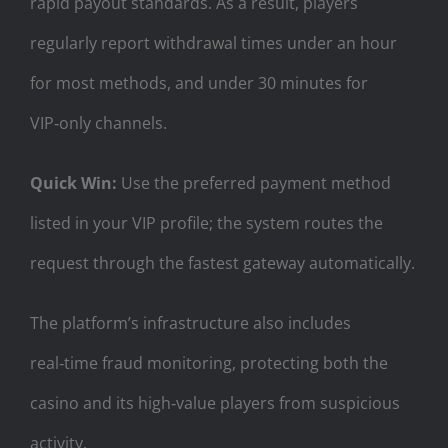
rapid payout standards. As a result, players
regularly report withdrawal times under an hour
for most methods, and under 30 minutes for
VIP‑only channels.
Quick Win:
Use the preferred payment method
listed in your VIP profile; the system routes the
request through the fastest gateway automatically.
The platform’s infrastructure also includes
real‑time fraud monitoring, protecting both the
casino and its high‑value players from suspicious
activity.