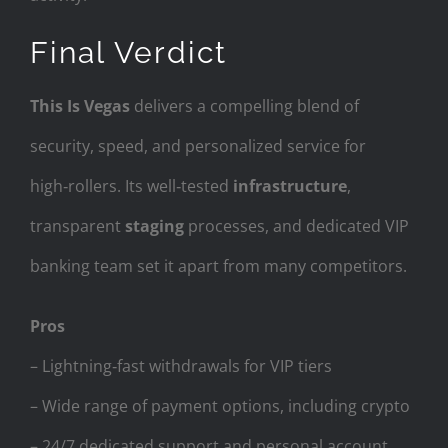
Final Verdict
This Is Vegas
delivers a compelling blend of
security, speed, and personalized service for
high‑rollers. Its well‑tested
infrastructure
,
transparent
staging
processes, and dedicated VIP
banking team set it apart from many competitors.
Pros
– Lightning‑fast withdrawals for VIP tiers
– Wide range of payment options, including crypto
– 24/7 dedicated support and personal account