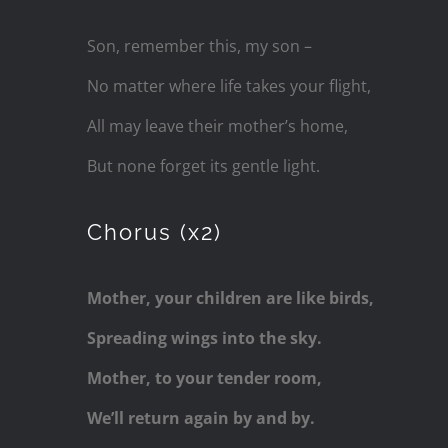
Son, remember this, my son –
No matter where life takes your flight,
All may leave their mother’s home,
But none forget its gentle light.
Chorus (x2)
Mother, your children are like birds,
Spreading wings into the sky.
Mother, to your tender room,
We’ll return again by and by.