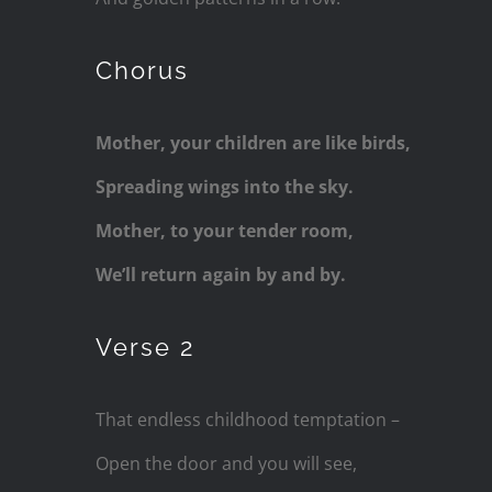
Chorus
Mother, your children are like birds,
Spreading wings into the sky.
Mother, to your tender room,
We’ll return again by and by.
Verse 2
That endless childhood temptation –
Open the door and you will see,