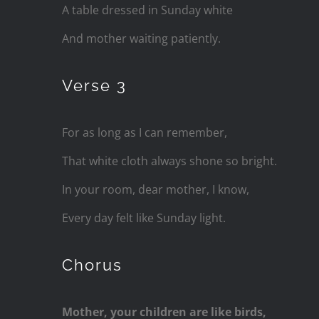
A table dressed in Sunday white
And mother waiting patiently.
Verse 3
For as long as I can remember,
That white cloth always shone so bright.
In your room, dear mother, I know,
Every day felt like Sunday light.
Chorus
Mother, your children are like birds,