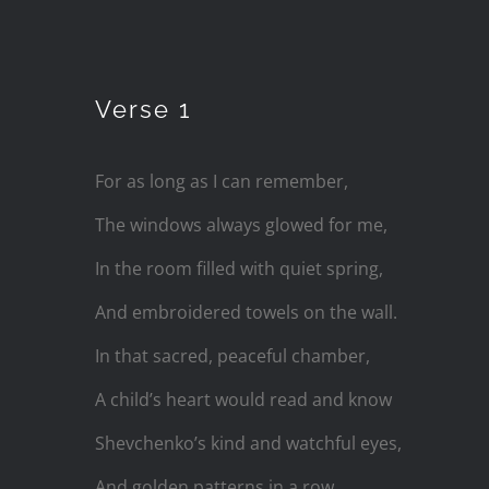
Skip
to
Verse 1
content
For as long as I can remember,
The windows always glowed for me,
In the room filled with quiet spring,
And embroidered towels on the wall.
In that sacred, peaceful chamber,
A child’s heart would read and know
Shevchenko’s kind and watchful eyes,
And golden patterns in a row.