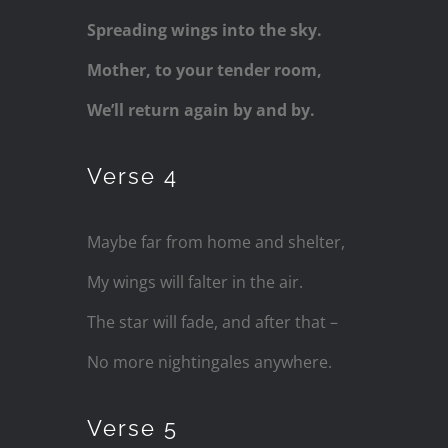
Spreading wings into the sky.
Mother, to your tender room,
We’ll return again by and by.
Verse 4
Maybe far from home and shelter,
My wings will falter in the air.
The star will fade, and after that –
No more nightingales anywhere.
Verse 5