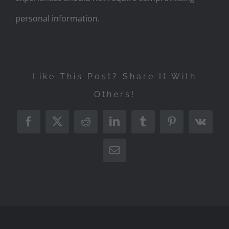
personal information.
Like This Post? Share It With
Others!
Facebook
X
Reddit
LinkedIn
Tumblr
Pinterest
Vk
Email