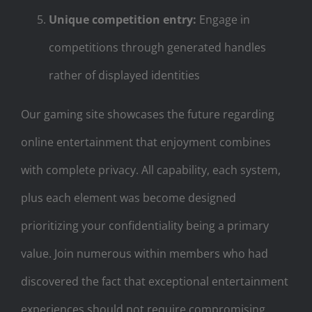
Unique competition entry:
Engage in
competitions through generated handles
rather of displayed identities
Our gaming site showcases the future regarding
online entertainment that enjoyment combines
with complete privacy. All capability, each system,
plus each element was become designed
prioritizing your confidentiality being a primary
value. Join numerous within members who had
discovered the fact that exceptional entertainment
experiences should not require compromising