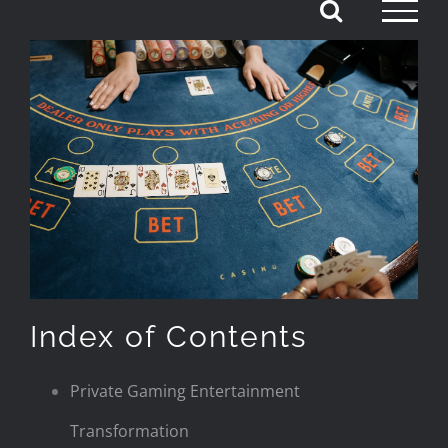
Skip
to
content
Index of Contents
Private Gaming Entertainment
Transformation