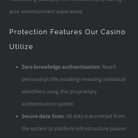
your entertainment experience.
Protection Features Our Casino
Utilize
Zero-knowledge authentication:
Reach
personal profile avoiding revealing individual
identifiers using this proprietary
authentication system
Secure data lines:
All data transmitted from
the system to platform infrastructure passes