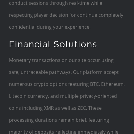
conduct sessions through real-time while
respecting player decision for continue completely
confidential during your experience.
Financial Solutions
Monetary transactions on our site occur using
safe, untraceable pathways. Our platform accept
numerous crypto options featuring BTC, Ethereum,
Litecoin currency, and multiple privacy-oriented
coins including XMR as well as ZEC. These
processing durations remain brief, featuring
majority of deposits reflecting immediately while