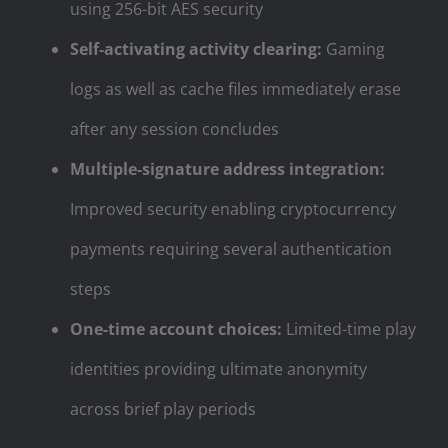
using 256-bit AES security
Self-activating activity clearing:
Gaming
logs as well as cache files immediately erase
after any session concludes
Multiple-signature address integration:
Improved security enabling cryptocurrency
payments requiring several authentication
steps
One-time account choices:
Limited-time play
identities providing ultimate anonymity
across brief play periods