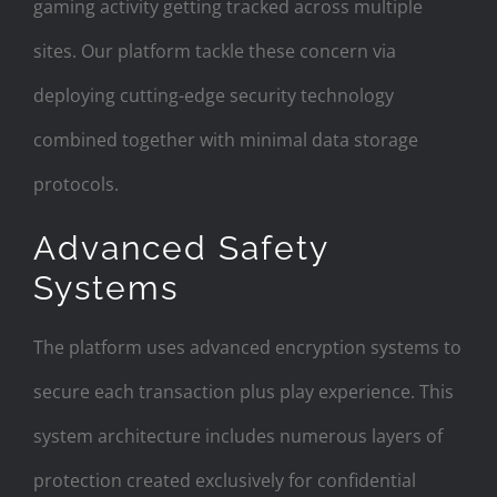
gaming activity getting tracked across multiple
sites. Our platform tackle these concern via
deploying cutting-edge security technology
combined together with minimal data storage
protocols.
Advanced Safety
Systems
The platform uses advanced encryption systems to
secure each transaction plus play experience. This
system architecture includes numerous layers of
protection created exclusively for confidential