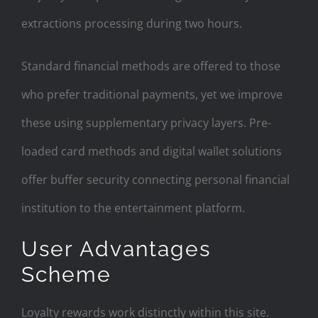
extractions processing during two hours.
Standard financial methods are offered to those
who prefer traditional payments, yet we improve
these using supplementary privacy layers. Pre-
loaded card methods and digital wallet solutions
offer buffer security connecting personal financial
institution to the entertainment platform.
User Advantages
Scheme
Loyalty rewards work distinctly within this site.