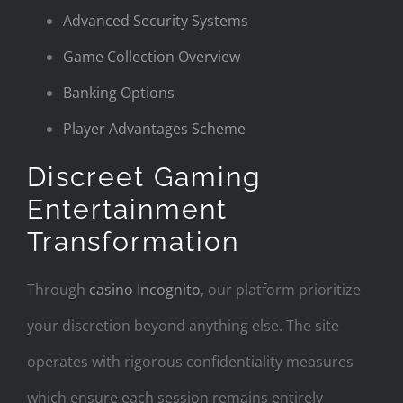
Advanced Security Systems
Game Collection Overview
Banking Options
Player Advantages Scheme
Discreet Gaming
Entertainment
Transformation
Through
casino Incognito
, our platform prioritize
your discretion beyond anything else. The site
operates with rigorous confidentiality measures
which ensure each session remains entirely