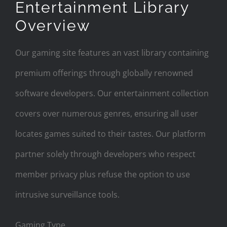
Entertainment Library
Overview
Our gaming site features an vast library containing
premium offerings through globally renowned
software developers. Our entertainment collection
covers over numerous genres, ensuring all user
locates games suited to their tastes. Our platform
partner solely through developers who respect
member privacy plus refuse the option to use
intrusive surveillance tools.
Gaming Type