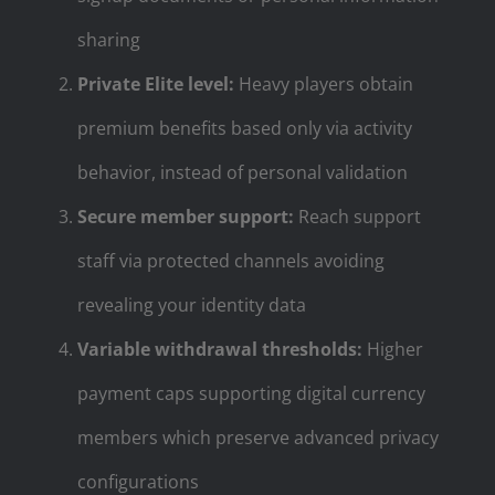
sharing
Private Elite level:
Heavy players obtain
premium benefits based only via activity
behavior, instead of personal validation
Secure member support:
Reach support
staff via protected channels avoiding
revealing your identity data
Variable withdrawal thresholds:
Higher
payment caps supporting digital currency
members which preserve advanced privacy
configurations