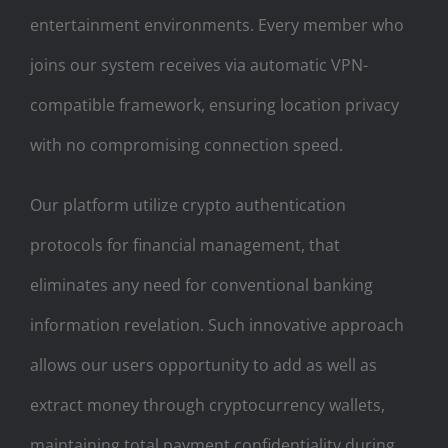
entertainment environments. Every member who
joins our system receives via automatic VPN-
compatible framework, ensuring location privacy
with no compromising connection speed.
Our platform utilize crypto authentication
protocols for financial management, that
eliminates any need for conventional banking
information revelation. Such innovative approach
allows our users opportunity to add as well as
extract money through cryptocurrency wallets,
maintaining total payment confidentiality during