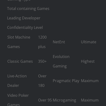
Total containing Games
Leading Developer
Confidentiality Level
Slot Machine
1200
NetEnt
Ultimate
Games
plus
Evolution
Classic Games
350+
Highest
Gaming
Live-Action
Over
Pragmatic Play
Maximum
Dealer
180
Video Poker
Over 95
Microgaming
Maximum
Games