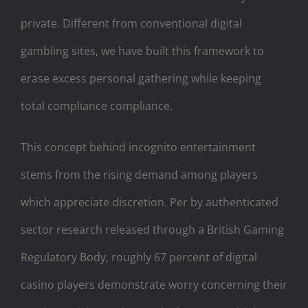
private. Different from conventional digital
gambling sites, we have built this framework to
erase excess personal gathering while keeping
total compliance compliance.
This concept behind incognito entertainment
stems from the rising demand among players
which appreciate discretion. Per by authenticated
sector research released through a British Gaming
Regulatory Body, roughly 67 percent of digital
casino players demonstrate worry concerning their