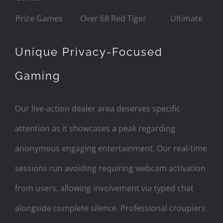
Prize Games
Over 68
Red Tiger
Ultimate
Unique Privacy-Focused
Gaming
Our live-action dealer area deserves specific
attention as it showcases a peak regarding
anonymous engaging entertainment. Our real-time
sessions run avoiding requiring webcam activation
from users, allowing involvement via typed chat
alongside complete silence. Professional croupiers