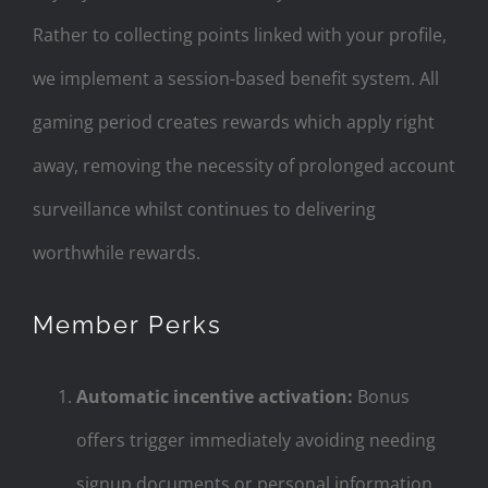
Rather to collecting points linked with your profile,
we implement a session-based benefit system. All
gaming period creates rewards which apply right
away, removing the necessity of prolonged account
surveillance whilst continues to delivering
worthwhile rewards.
Member Perks
Automatic incentive activation:
Bonus
offers trigger immediately avoiding needing
signup documents or personal information