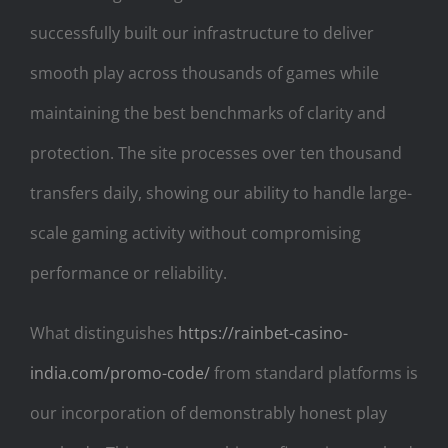
successfully built our infrastructure to deliver
smooth play across thousands of games while
maintaining the best benchmarks of clarity and
protection. The site processes over ten thousand
transfers daily, showing our ability to handle large-
scale gaming activity without compromising
performance or reliability.
What distinguishes
https://rainbet-casino-
india.com/promo-code/
from standard platforms is
our incorporation of demonstrably honest play