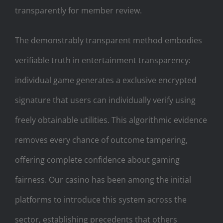
transparently for member review.
The demonstrably transparent method embodies
verifiable truth in entertainment transparency:
individual game generates a exclusive encrypted
signature that users can individually verify using
freely obtainable utilities. This algorithmic evidence
removes every chance of outcome tampering,
offering complete confidence about gaming
fairness. Our casino has been among the initial
platforms to introduce this system across the
sector, establishing precedents that others