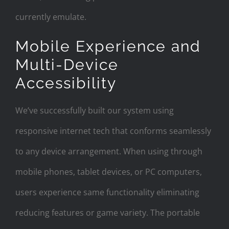
currently emulate.
Mobile Experience and
Multi-Device
Accessibility
We’ve successfully built our system using
responsive internet tech that conforms seamlessly
to any device arrangement. When using through
mobile phones, tablet devices, or PC computers,
users experience same functionality eliminating
reducing features or game variety. The portable