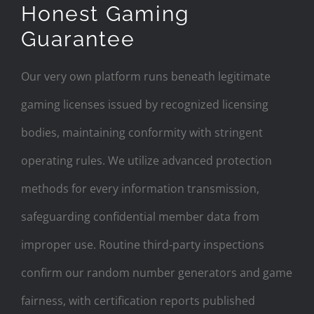
Honest Gaming
Guarantee
Our very own platform runs beneath legitimate
gaming licenses issued by recognized licensing
bodies, maintaining conformity with stringent
operating rules. We utilize advanced protection
methods for every information transmission,
safeguarding confidential member data from
improper use. Routine third-party inspections
confirm our random number generators and game
fairness, with certification reports published