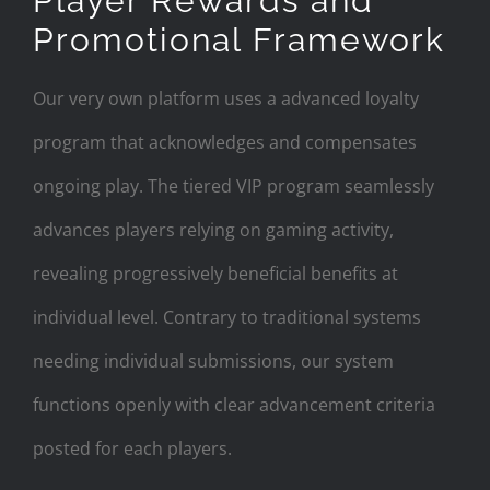
Player Rewards and
Promotional Framework
Our very own platform uses a advanced loyalty
program that acknowledges and compensates
ongoing play. The tiered VIP program seamlessly
advances players relying on gaming activity,
revealing progressively beneficial benefits at
individual level. Contrary to traditional systems
needing individual submissions, our system
functions openly with clear advancement criteria
posted for each players.