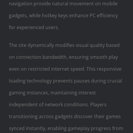
navigation provide natural movement on mobile
gadgets, while hotkey keys enhance PC efficiency
for experienced users.
The site dynamically modifies visual quality based
on connection bandwidth, ensuring smooth play
even on restricted internet speed. This responsive
loading technology prevents pauses during crucial
gaming instances, maintaining interest
independent of network conditions. Players
transitioning across gadgets discover their games
synced instantly, enabling gameplay progress from