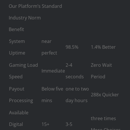
Our Platform’s Standard
Industry Norm
Benefit
System
near
98.5%
1.4% Better
Uptime
perfect
Gaming Load
2-4
Zero Wait
Immediate
Speed
seconds
Period
Payout
Below five
one to two
288x Quicker
Processing
mins
day hours
Available
three times
Digital
15+
3-5
More Choices