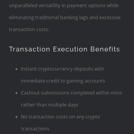
unparalleled versatility in payment options while
eliminating traditional banking lags and excessive
transaction costs.
Transaction Execution Benefits
Instant cryptocurrency deposits with
immediate credit to gaming accounts
Cashout submissions completed within mins
rather than multiple days
No transaction costs on any crypto
transactions