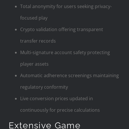
Total anonymity for users seeking privacy-
focused play
Crypto validation offering transparent
transfer records
Multi-signature account safety protecting
player assets
Automatic adherence screenings maintaining
regulatory conformity
Live conversion prices updated in
continuously for precise calculations
Extensive Game