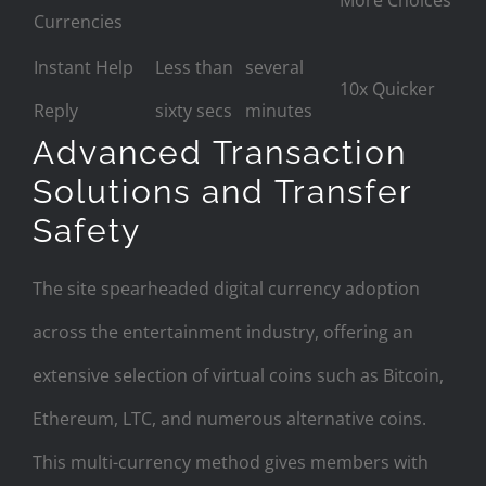
Currencies
Instant Help
Less than
several
10x Quicker
Reply
sixty secs
minutes
Advanced Transaction
Solutions and Transfer
Safety
The site spearheaded digital currency adoption
across the entertainment industry, offering an
extensive selection of virtual coins such as Bitcoin,
Ethereum, LTC, and numerous alternative coins.
This multi-currency method gives members with