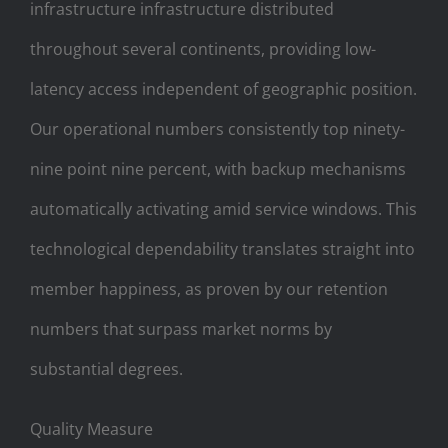
infrastructure infrastructure distributed
throughout several continents, providing low-
latency access independent of geographic position.
Our operational numbers consistently top ninety-
nine point nine percent, with backup mechanisms
automatically activating amid service windows. This
technological dependability translates straight into
member happiness, as proven by our retention
numbers that surpass market norms by
substantial degrees.
Quality Measure