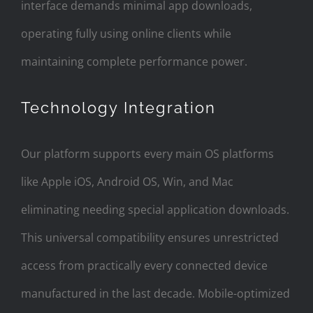
interface demands minimal app downloads,
operating fully using online clients while
maintaining complete performance power.
Technology Integration
Our platform supports every main OS platforms
like Apple iOS, Android OS, Win, and Mac
eliminating needing special application downloads.
This universal compatibility ensures unrestricted
access from practically every connected device
manufactured in the last decade. Mobile-optimized