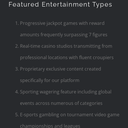
Featured Entertainment Types
Progressive jackpot games with reward
amounts frequently surpassing 7 figures
Real-time casino studios transmitting from
professional locations with fluent croupiers
Proprietary exclusive content created
specifically for our platform
Sporting wagering feature including global
events across numerous of categories
E-sports gambling on tournament video game
championships and leagues