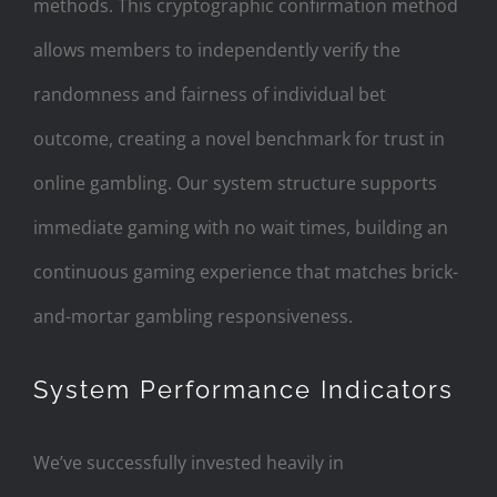
methods. This cryptographic confirmation method
allows members to independently verify the
randomness and fairness of individual bet
outcome, creating a novel benchmark for trust in
online gambling. Our system structure supports
immediate gaming with no wait times, building an
continuous gaming experience that matches brick-
and-mortar gambling responsiveness.
System Performance Indicators
We’ve successfully invested heavily in