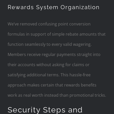
Rewards System Organization
We’ve removed confusing point conversion
formulas in support of simple rebate amounts that
function seamlessly to every valid wagering.
Members receive regular payments straight into
their accounts without asking for claims or
satisfying additional terms. This hassle-free
approach makes certain that rewards benefits
work as real worth instead than promotional tricks.
Security Steps and