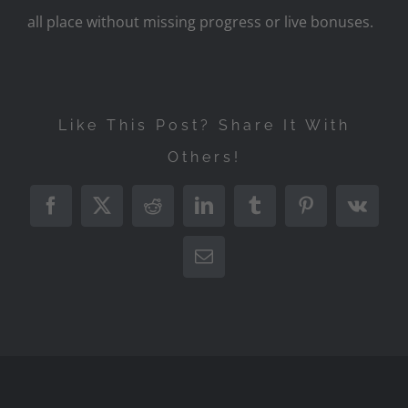
all place without missing progress or live bonuses.
Like This Post? Share It With
Others!
Facebook
X
Reddit
LinkedIn
Tumblr
Pinterest
Vk
Email