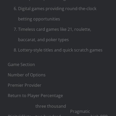
Digital games providing round-the-clock
betting opportunities
Timeless card games like 21, roulette,
baccarat, and poker types
Lottery-style titles and quick scratch games
Game Section
Number of Options
Premier Provider
Return to Player Percentage
three thousand
Pragmatic