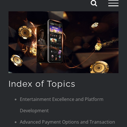
Skip
to
content
Index of Topics
Entertainment Excellence and Platform
Development
Advanced Payment Options and Transaction