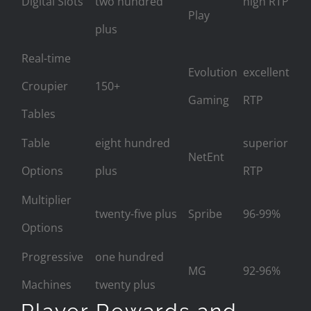
Digital Slots
two hundred
high RTP
Play
plus
Real-time
Evolution
excellent
Croupier
150+
Gaming
RTP
Tables
Table
eight hundred
superior
NetEnt
Options
plus
RTP
Multiplier
twenty-five plus
Spribe
96-99%
Options
Progressive
one hundred
MG
92-96%
Machines
twenty plus