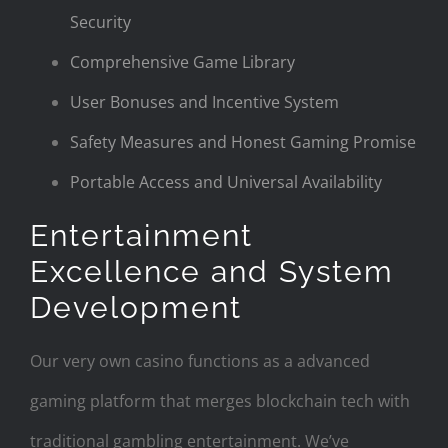
Security
Comprehensive Game Library
User Bonuses and Incentive System
Safety Measures and Honest Gaming Promise
Portable Access and Universal Availability
Entertainment
Excellence and System
Development
Our very own casino functions as a advanced
gaming platform that merges blockchain tech with
traditional gambling entertainment. We’ve