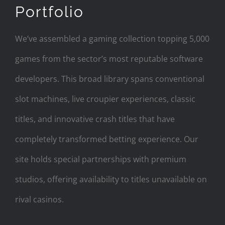
Portfolio
We’ve assembled a gaming collection topping 5,000
games from the sector’s most reputable software
developers. This broad library spans conventional
slot machines, live croupier experiences, classic
titles, and innovative crash titles that have
completely transformed betting experience. Our
site holds special partnerships with premium
studios, offering availability to titles unavailable on
rival casinos.