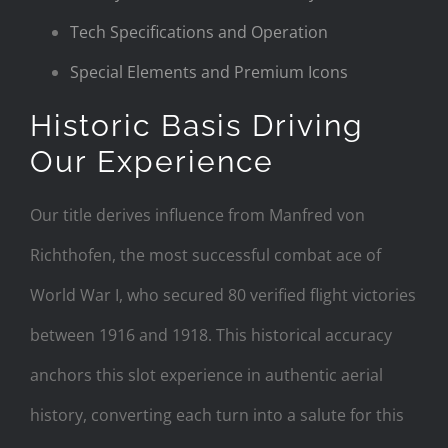
Tech Specifications and Operation
Special Elements and Premium Icons
Historic Basis Driving
Our Experience
Our title derives influence from Manfred von
Richthofen, the most successful combat ace of
World War I, who secured 80 verified flight victories
between 1916 and 1918. This historical accuracy
anchors this slot experience in authentic aerial
history, converting each turn into a salute for this