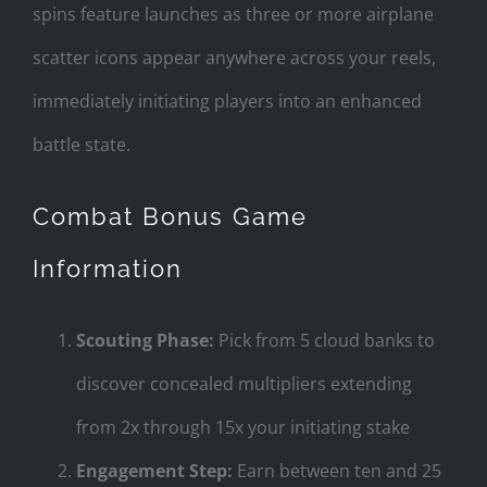
spins feature launches as three or more airplane
scatter icons appear anywhere across your reels,
immediately initiating players into an enhanced
battle state.
Combat Bonus Game
Information
Scouting Phase:
Pick from 5 cloud banks to
discover concealed multipliers extending
from 2x through 15x your initiating stake
Engagement Step:
Earn between ten and 25