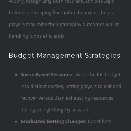
victory, recognizing both restraint and strategic
boldness. Grasping fluctuation behaviors helps
players maximize their gameplay outcomes whilst
handling funds efficiently.
Budget Management Strategies
Sortie-Based Sessions:
Divide the full budget
into distinct sorties, letting players to exit and
recover versus than exhausting resources
during a single lengthy session
Graduated Betting Changes:
Boost bets