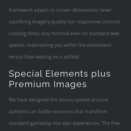
framework adapts to screen dimensions never
sacrificing imagery quality nor responsive controls.
Loading times stay minimal even on standard web
speeds, maintaining you within the excitement
versus than waiting on a airfield.
Special Elements plus
Premium Images
We have designed this bonus system around
authentic air battle scenarios that transform
standard gameplay into epic experiences. The free