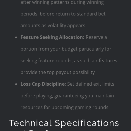
after winning patterns during winning
periods, before return to standard bet
amounts as volatility appears
Feature Seeking Allocation:
Reserve a
portion from your budget particularly for
seeking feature rounds, as such air features
provide the top payout possibility
Loss Cap Discipline:
Set defined exit limits
before playing, guaranteeing you maintain
resources for upcoming gaming rounds
Technical Specifications