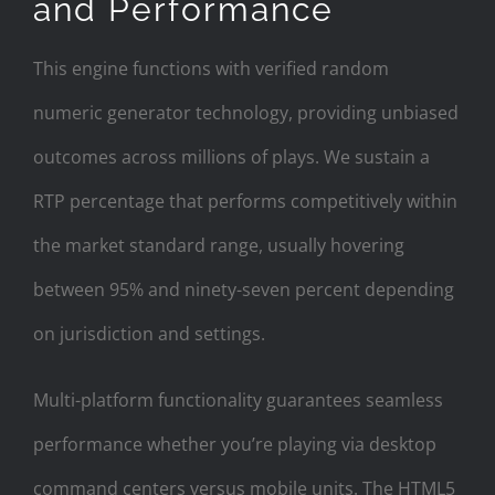
and Performance
This engine functions with verified random
numeric generator technology, providing unbiased
outcomes across millions of plays. We sustain a
RTP percentage that performs competitively within
the market standard range, usually hovering
between 95% and ninety-seven percent depending
on jurisdiction and settings.
Multi-platform functionality guarantees seamless
performance whether you’re playing via desktop
command centers versus mobile units. The HTML5