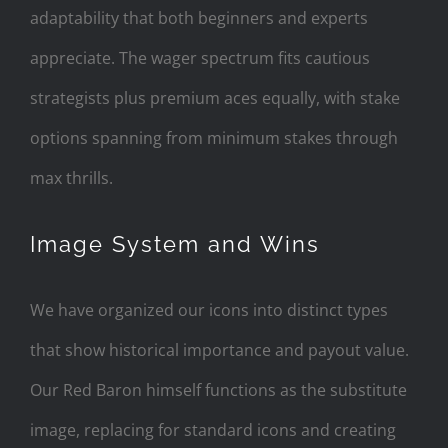
adaptability that both beginners and experts
appreciate. The wager spectrum fits cautious
strategists plus premium aces equally, with stake
options spanning from minimum stakes through
max thrills.
Image System and Wins
We have organized our icons into distinct types
that show historical importance and payout value.
Our Red Baron himself functions as the substitute
image, replacing for standard icons and creating