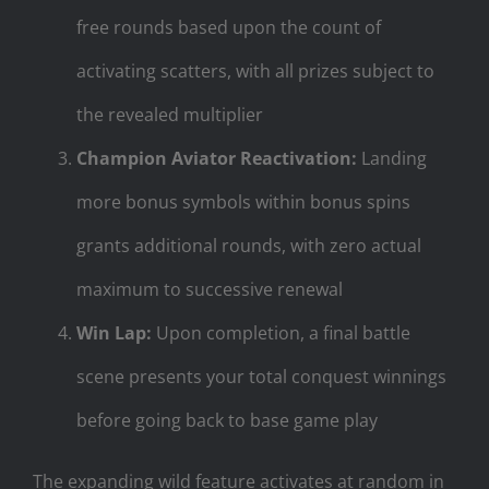
free rounds based upon the count of
activating scatters, with all prizes subject to
the revealed multiplier
Champion Aviator Reactivation:
Landing
more bonus symbols within bonus spins
grants additional rounds, with zero actual
maximum to successive renewal
Win Lap:
Upon completion, a final battle
scene presents your total conquest winnings
before going back to base game play
The expanding wild feature activates at random in