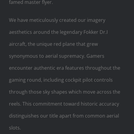
famed master flyer.
We have meticulously created our imagery
aesthetics around the legendary Fokker Dr.I
aircraft, the unique red plane that grew
synonymous to aerial supremacy. Gamers
encounter authentic era features throughout the
gaming round, including cockpit pilot controls
through those sky shapes which move across the
reels. This commitment toward historic accuracy
distinguishes our title apart from common aerial
slots.