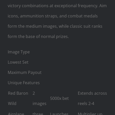
victory combinations at exceptional frequency. Aim
icons, ammunition straps, and combat medals
form the medium images, while classic suit ranks
form the base of normal prizes.
Image Type
Lowest Set
Maximum Payout
Unique Features
Red Baron
2
Extends across
5000x bet
Wild
images
reels 2-4
Airplane
three
Launches
Multiplier up