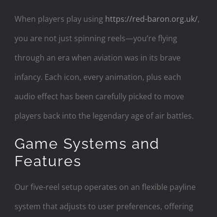
When players play using
https://red-baron.org.uk/
,
you are not just spinning reels—you’re flying
through an era when aviation was in its brave
infancy. Each icon, every animation, plus each
audio effect has been carefully picked to move
players back into the legendary age of air battles.
Game Systems and
Features
Our five-reel setup operates on an flexible payline
system that adjusts to user preferences, offering