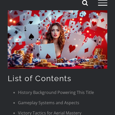
Skip
to
content
List of Contents
History Background Powering This Title
Gameplay Systems and Aspects
Victory Tactics for Aerial Mastery