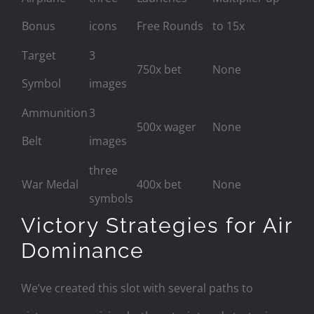
Bonus
icons
Free Rounds
to 15x
Target
3
750x bet
None
Symbol
images
Ammunition
3
500x wager
None
Belt
images
three
War Medal
400x bet
None
symbols
Victory Strategies for Air
Dominance
We’ve created this slot with several paths to