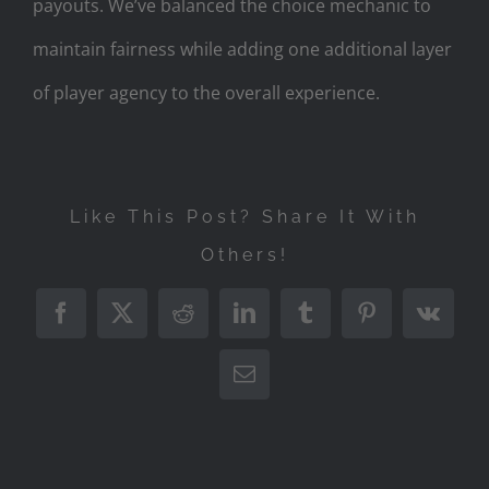
payouts. We’ve balanced the choice mechanic to
maintain fairness while adding one additional layer
of player agency to the overall experience.
Like This Post? Share It With
Others!
Facebook
X
Reddit
LinkedIn
Tumblr
Pinterest
Vk
Email