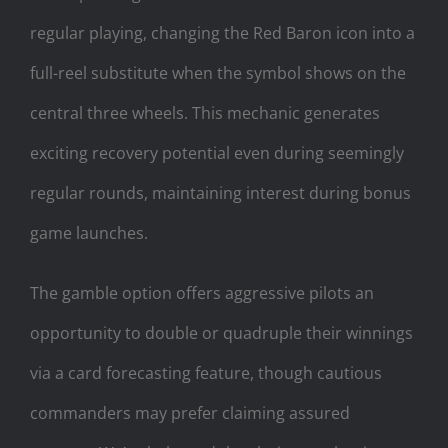
regular playing, changing the Red Baron icon into a
full-reel substitute when the symbol shows on the
central three wheels. This mechanic generates
exciting recovery potential even during seemingly
regular rounds, maintaining interest during bonus
game launches.
The gamble option offers aggressive pilots an
opportunity to double or quadruple their winnings
via a card forecasting feature, though cautious
commanders may prefer claiming assured