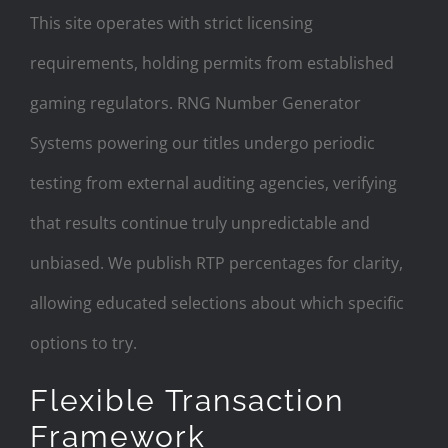
This site operates with strict licensing
requirements, holding permits from established
gaming regulators. RNG Number Generator
Systems powering our titles undergo periodic
testing from external auditing agencies, verifying
that results continue truly unpredictable and
unbiased. We publish RTP percentages for clarity,
allowing educated selections about which specific
options to try.
Flexible Transaction
Framework