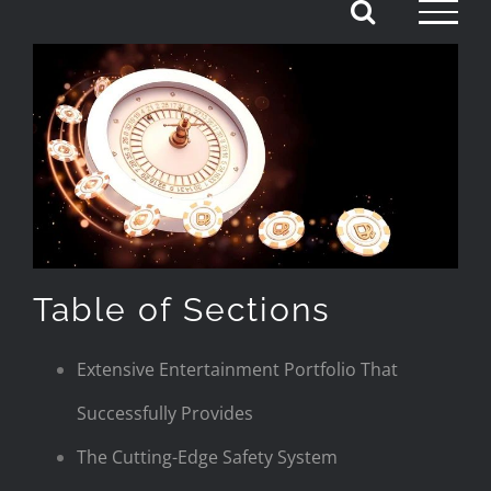
Skip
to
content
Table of Sections
Extensive Entertainment Portfolio That
Successfully Provides
The Cutting-Edge Safety System