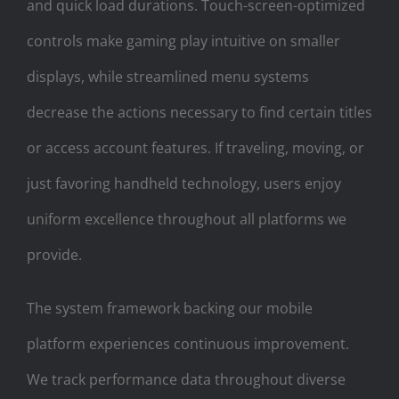
and quick load durations. Touch-screen-optimized
controls make gaming play intuitive on smaller
displays, while streamlined menu systems
decrease the actions necessary to find certain titles
or access account features. If traveling, moving, or
just favoring handheld technology, users enjoy
uniform excellence throughout all platforms we
provide.
The system framework backing our mobile
platform experiences continuous improvement.
We track performance data throughout diverse