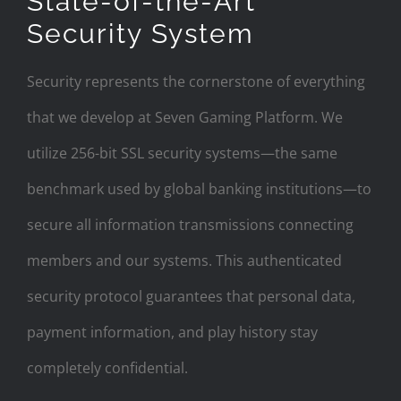
State-of-the-Art
Security System
Security represents the cornerstone of everything
that we develop at Seven Gaming Platform. We
utilize 256-bit SSL security systems—the same
benchmark used by global banking institutions—to
secure all information transmissions connecting
members and our systems. This authenticated
security protocol guarantees that personal data,
payment information, and play history stay
completely confidential.