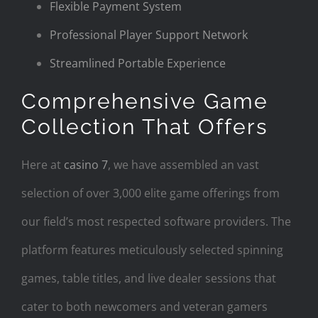
Flexible Payment System
Professional Player Support Network
Streamlined Portable Experience
Comprehensive Game
Collection That Offers
Here at
casino 7
, we have assembled an vast
selection of over 3,000 elite game offerings from
our field’s most respected software providers. The
platform features meticulously selected spinning
games, table titles, and live dealer sessions that
cater to both newcomers and veteran gamers