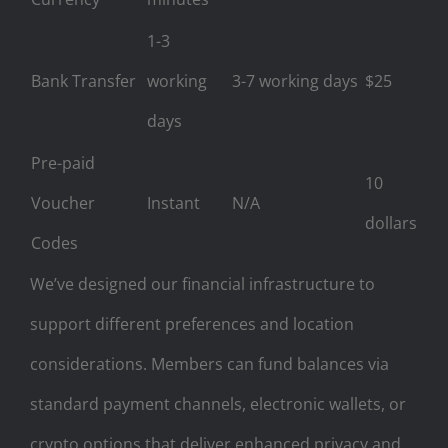
1-3
Bank Transfer
working
3-7 working days
$25
days
Pre-paid
10
Voucher
Instant
N/A
dollars
Codes
We’ve designed our financial infrastructure to
support different preferences and location
considerations. Members can fund balances via
standard payment channels, electronic wallets, or
crypto options that deliver enhanced privacy and