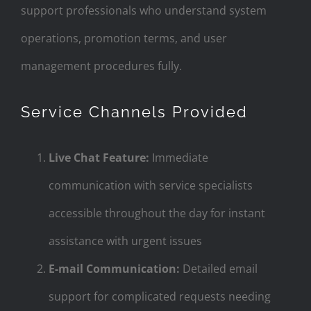
support professionals who understand system
operations, promotion terms, and user
management procedures fully.
Service Channels Provided
Live Chat Feature:
Immediate
communication with service specialists
accessible throughout the day for instant
assistance with urgent issues
E-mail Communication:
Detailed email
support for complicated requests needing