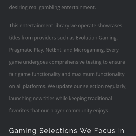
desiring real gambling entertainment.
This entertainment library we operate showcases
titles from providers such as Evolution Gaming,
Pragmatic Play, NetEnt, and Microgaming. Every
game undergoes comprehensive testing to ensure
fair game functionality and maximum functionality
on all platforms. We update our selection regularly,
launching new titles while keeping traditional
favorites that our player community enjoys.
Gaming Selections We Focus In