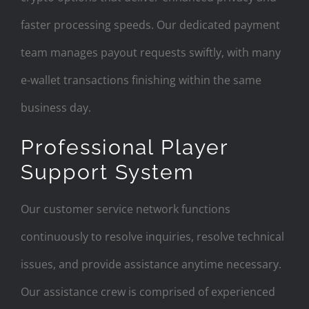
faster processing speeds. Our dedicated payment
team manages payout requests swiftly, with many
e-wallet transactions finishing within the same
business day.
Professional Player
Support System
Our customer service network functions
continuously to resolve inquiries, resolve technical
issues, and provide assistance anytime necessary.
Our assistance crew is comprised of experienced