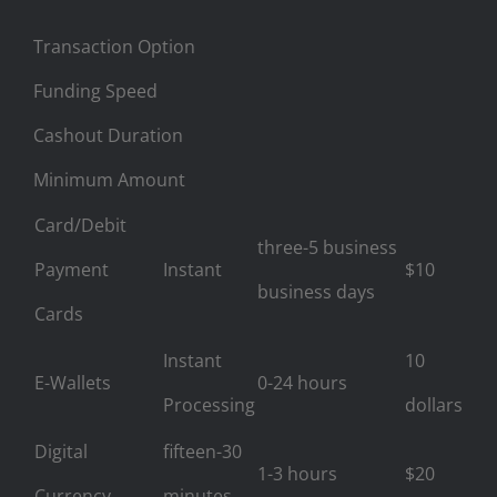
Transaction Option
Funding Speed
Cashout Duration
Minimum Amount
Card/Debit
three-5 business
Payment
Instant
$10
business days
Cards
Instant
10
E-Wallets
0-24 hours
Processing
dollars
Digital
fifteen-30
1-3 hours
$20
Currency
minutes