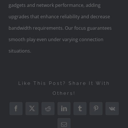
gadgets and network performance, adding
upgrades that enhance reliability and decrease
bandwidth requirements. Our focus guarantees
smooth play even under varying connection
situations.
Like This Post? Share It With
Others!
Facebook
X
Reddit
LinkedIn
Tumblr
Pinterest
Vk
Email