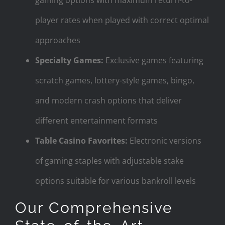
player rates when played with correct optimal
approaches
Specialty Games:
Exclusive games featuring
scratch games, lottery-style games, bingo,
and modern crash options that deliver
different entertainment formats
Table Casino Favorites:
Electronic versions
of gaming staples with adjustable stake
options suitable for various bankroll levels
Our Comprehensive