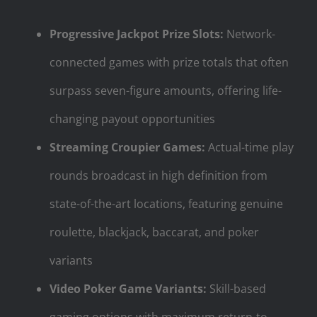
Progressive Jackpot Prize Slots:
Network-
connected games with prize totals that often
surpass seven-figure amounts, offering life-
changing payout opportunities
Streaming Croupier Games:
Actual-time play
rounds broadcast in high definition from
state-of-the-art locations, featuring genuine
roulette, blackjack, baccarat, and poker
variants
Video Poker Game Variants:
Skill-based
gaming options with maximum return-to-