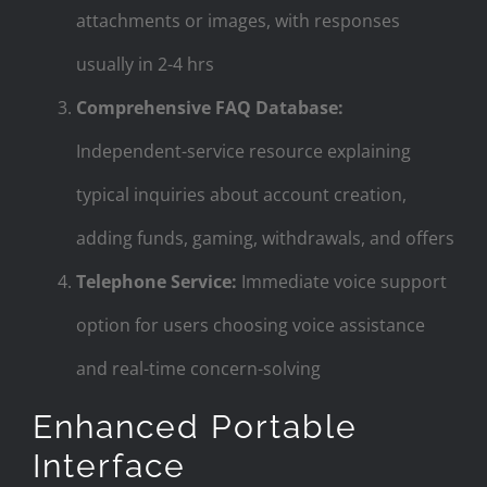
attachments or images, with responses
usually in 2-4 hrs
Comprehensive FAQ Database:
Independent-service resource explaining
typical inquiries about account creation,
adding funds, gaming, withdrawals, and offers
Telephone Service:
Immediate voice support
option for users choosing voice assistance
and real-time concern-solving
Enhanced Portable
Interface