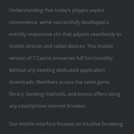
Understanding that today’s players expect
convenience, we’ve successfully developed a
entirely responsive site that adjusts seamlessly to
mobile devices and tablet devices. This mobile
version of 7 Casino preserves full functionality
without any needing dedicated application
downloads. Members access the same game
library, banking methods, and bonus offers using
any smartphone internet browser.
Our mobile interface focuses on intuitive browsing