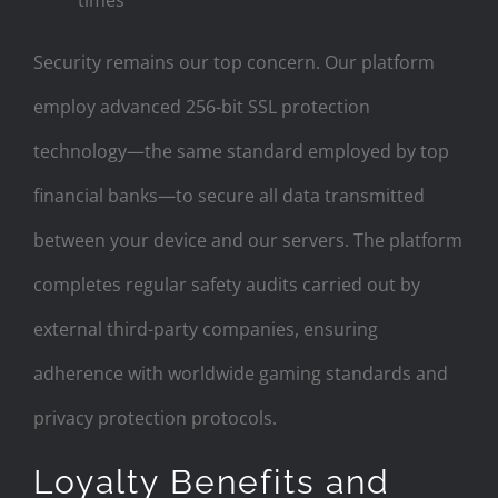
Security remains our top concern. Our platform
employ advanced 256-bit SSL protection
technology—the same standard employed by top
financial banks—to secure all data transmitted
between your device and our servers. The platform
completes regular safety audits carried out by
external third-party companies, ensuring
adherence with worldwide gaming standards and
privacy protection protocols.
Loyalty Benefits and