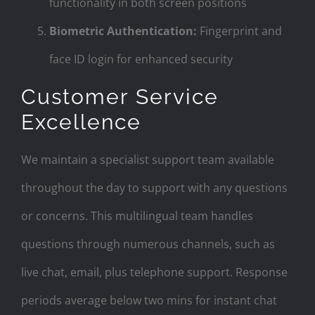
functionality in both screen positions
Biometric Authentication:
Fingerprint and
face ID login for enhanced security
Customer Service
Excellence
We maintain a specialist support team available
throughout the day to support with any questions
or concerns. This multilingual team handles
questions through numerous channels, such as
live chat, email, plus telephone support. Response
periods average below two mins for instant chat