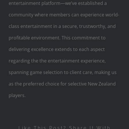
entertainment platform—we’ve established a
community where members can experience world-
class entertainment in a secure, trustworthy, and
profitable environment. This commitment to
delivering excellence extends to each aspect
regarding the the entertainment experience,
spanning game selection to client care, making us
as the preferred choice for selective New Zealand
players.
Like This Post? Share It With