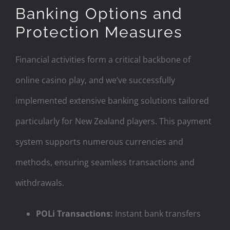
Banking Options and
Protection Measures
Financial activities form a critical backbone of
online casino play, and we’ve successfully
implemented extensive banking solutions tailored
particularly for New Zealand players. This payment
system supports numerous currencies and
methods, ensuring seamless transactions and
withdrawals.
POLi Transactions:
Instant bank transfers