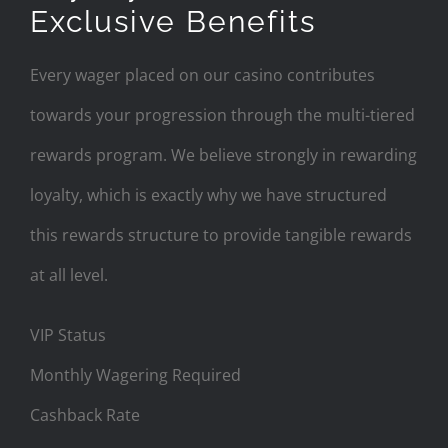
Exclusive Benefits
Every wager placed on our casino contributes
towards your progression through the multi-tiered
rewards program. We believe strongly in rewarding
loyalty, which is exactly why we have structured
this rewards structure to provide tangible rewards
at all level.
VIP Status
Monthly Wagering Required
Cashback Rate