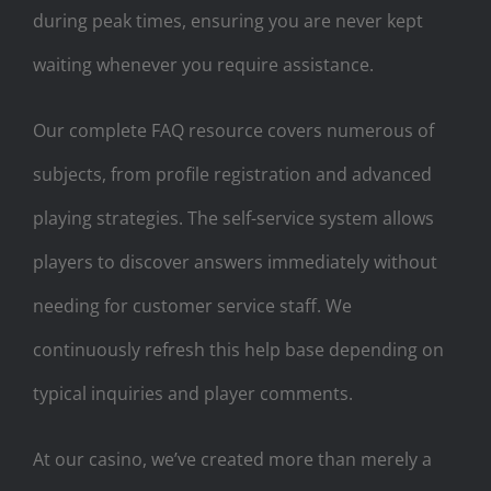
during peak times, ensuring you are never kept
waiting whenever you require assistance.
Our complete FAQ resource covers numerous of
subjects, from profile registration and advanced
playing strategies. The self-service system allows
players to discover answers immediately without
needing for customer service staff. We
continuously refresh this help base depending on
typical inquiries and player comments.
At our casino, we’ve created more than merely a