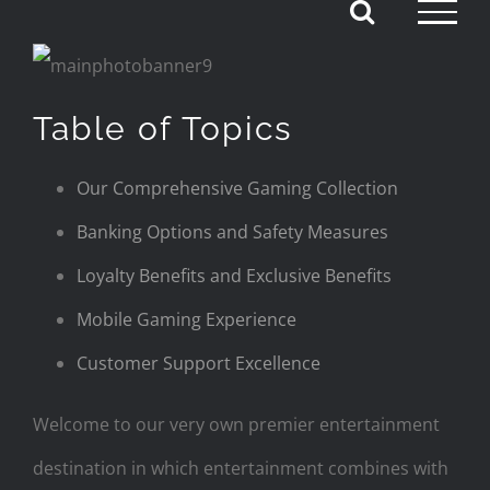
Skip
to
content
Table of Topics
Our Comprehensive Gaming Collection
Banking Options and Safety Measures
Loyalty Benefits and Exclusive Benefits
Mobile Gaming Experience
Customer Support Excellence
Welcome to our very own premier entertainment
destination in which entertainment combines with