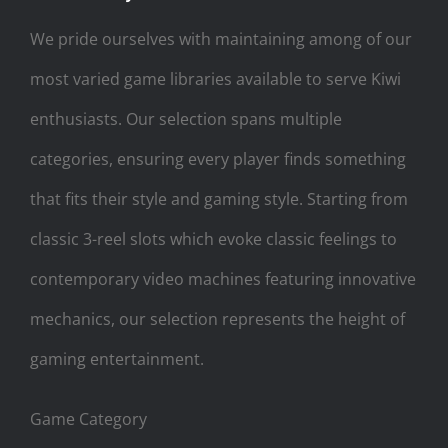
We pride ourselves with maintaining among of our
most varied game libraries available to serve Kiwi
enthusiasts. Our selection spans multiple
categories, ensuring every player finds something
that fits their style and gaming style. Starting from
classic 3-reel slots which evoke classic feelings to
contemporary video machines featuring innovative
mechanics, our selection represents the height of
gaming entertainment.
Game Category