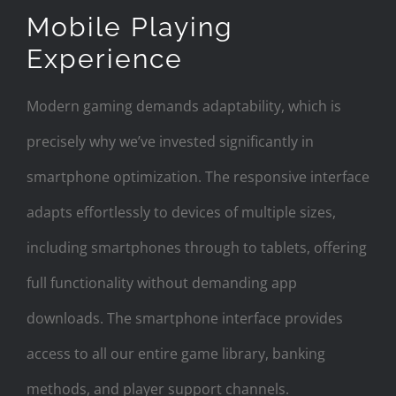
Mobile Playing
Experience
Modern gaming demands adaptability, which is
precisely why we’ve invested significantly in
smartphone optimization. The responsive interface
adapts effortlessly to devices of multiple sizes,
including smartphones through to tablets, offering
full functionality without demanding app
downloads. The smartphone interface provides
access to all our entire game library, banking
methods, and player support channels.