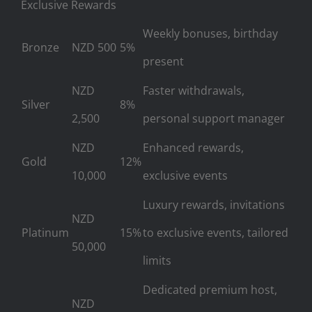
Exclusive Rewards
Weekly bonuses, birthday
Bronze
NZD 500
5%
present
NZD
Faster withdrawals,
Silver
8%
2,500
personal support manager
NZD
Enhanced rewards,
Gold
12%
10,000
exclusive events
Luxury rewards, invitations
NZD
Platinum
15%
to exclusive events, tailored
50,000
limits
Dedicated premium host,
NZD