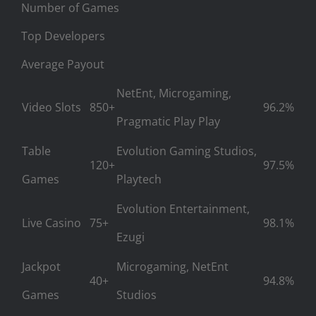
Number of Games
Top Developers
Average Payout
NetEnt, Microgaming,
Video Slots
850+
96.2%
Pragmatic Play Play
Table
Evolution Gaming Studios,
120+
97.5%
Games
Playtech
Evolution Entertainment,
Live Casino
75+
98.1%
Ezugi
Jackpot
Microgaming, NetEnt
40+
94.8%
Games
Studios