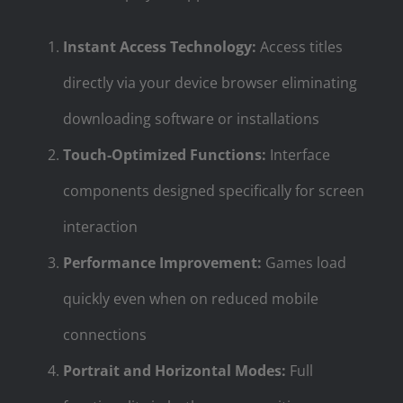
Instant Access Technology:
Access titles
directly via your device browser eliminating
downloading software or installations
Touch-Optimized Functions:
Interface
components designed specifically for screen
interaction
Performance Improvement:
Games load
quickly even when on reduced mobile
connections
Portrait and Horizontal Modes:
Full