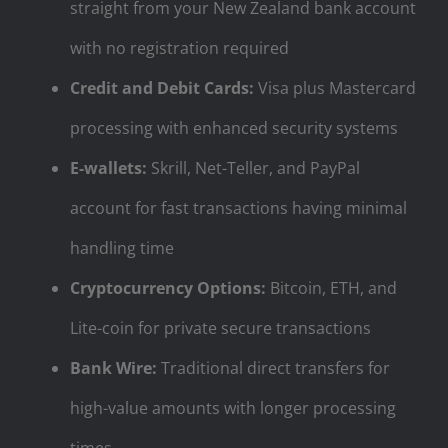
straight from your New Zealand bank account
with no registration required
Credit and Debit Cards:
Visa plus Mastercard
processing with enhanced security systems
E-wallets:
Skrill, Net-Teller, and PayPal
account for fast transactions having minimal
handling time
Cryptocurrency Options:
Bitcoin, ETH, and
Lite-coin for private secure transactions
Bank Wire:
Traditional direct transfers for
high-value amounts with longer processing
times