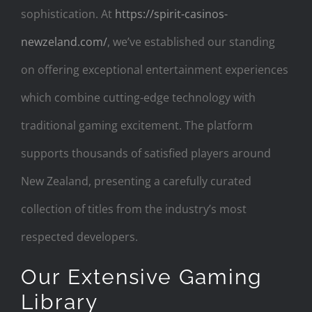
sophistication. At
https://spirit-casinos-
newzeland.com/
, we’ve established our standing
on offering exceptional entertainment experiences
which combine cutting-edge technology with
traditional gaming excitement. The platform
supports thousands of satisfied players around
New Zealand, presenting a carefully curated
collection of titles from the industry’s most
respected developers.
Our Extensive Gaming
Library