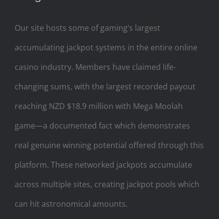
Our site hosts some of gaming’s largest
accumulating jackpot systems in the entire online
casino industry. Members have claimed life-
changing sums, with the largest recorded payout
reaching NZD $18.9 million with Mega Moolah
game—a documented fact which demonstrates
real genuine winning potential offered through this
platform. These networked jackpots accumulate
across multiple sites, creating jackpot pools which
can hit astronomical amounts.