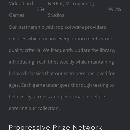
Video Card
NetEnt, Microgaming
35+
99.2%
Games
Studios
Our partnership with top software providers
ensures which means every option meets strict
quality criteria. We frequently update the library,
introducing fresh titles weekly while maintaining
beloved classics that our members has loved for
ages. Each game undergoes thorough testing to
help verify fairness and performance before
entering our collection.
Progressive Prize Network