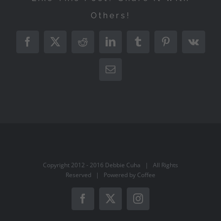
Others!
Facebook
X
Reddit
LinkedIn
Tumblr
Pinterest
Vk
Email
Copyright 2012 - 2016 Debbie Cuha | All Rights
Reserved | Powered by Coffee
Facebook
X
Instagram