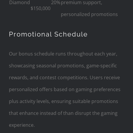
Diamond
20%
premium support,
$150,000
personalized promotions
Promotional Schedule
Our bonus schedule runs throughout each year,
showcasing seasonal promotions, game-specific
rewards, and contest competitions. Users receive
personalized offers based on gaming preferences
plus activity levels, ensuring suitable promotions
that enhance instead of than disrupt the gaming
experience.