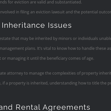
nds for eviction are valid and substantiated.
volved in filing an eviction lawsuit and the potential outc
 Inheritance Issues
state that may be inherited by minors or individuals unable
management plans. It’s vital to know how to handle these a
t or managing it until the beneficiary comes of age.
ate attorney to manage the complexities of property inheri
, if a property is inherited, understanding how to title the
 and Rental Agreements