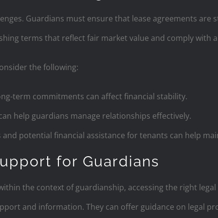
lenges. Guardians must ensure that lease agreements are st
shing terms that reflect fair market value and comply with al
nsider the following:
ong-term commitments can affect financial stability.
can help guardians manage relationships effectively.
s and potential financial assistance for tenants can help ma
upport for Guardians
ithin the context of guardianship, accessing the right legal
pport and information. They can offer guidance on legal proc