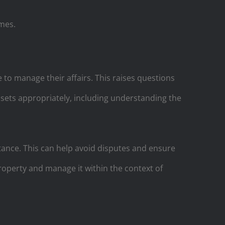
omes.
 to manage their affairs. This raises questions
ssets appropriately, including understanding the
tance. This can help avoid disputes and ensure
 property and manage it within the context of