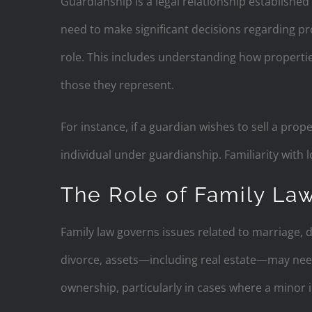
Guardianship is a legal relationship established
need to make significant decisions regarding pro
role. This includes understanding how properti
those they represent.
For instance, if a guardian wishes to sell a prop
individual under guardianship. Familiarity with l
The Role of Family La
Family law governs issues related to marriage, d
divorce, assets—including real estate—may nee
ownership, particularly in cases where a minor