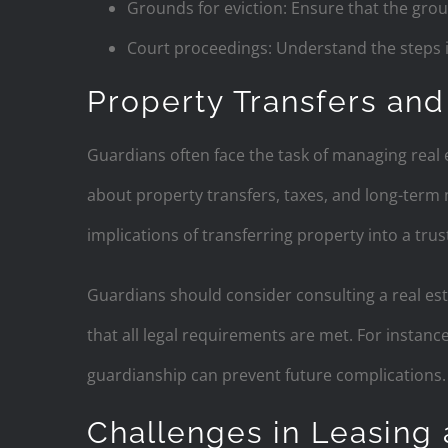
Grounds for eviction: Ensure that the grou
Court proceedings: Understand the steps in
Property Transfers and
Guardians often face the task of managing real e
about property transfers, taxes, and long-term 
implications of transferring property into a trus
Guardians should consider consulting a real est
that all legal requirements are met. For instance
guardianship can prevent future complications.
Challenges in Leasing