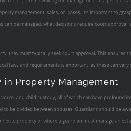
 by a court, often involving the management of a person’s af
perty management, sales, or leases. It’s important to grasp 
es can be managed, what decisions require court approval, 
erty, they must typically seek court approval. This ensures th
ocal laws and requirements is important, as these can vary si
w in Property Management
ivorce, and child custody, all of which can have profound im
d to be divided between spouses. Guardians should be awar
 inherits property or where a guardian must manage an esta