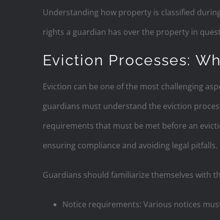
Understanding how property is classified during
rights a guardian has over the property in quest
Eviction Processes: W
Eviction can be one of the most challenging asp
guardians must understand the eviction process 
requirements that must be met before an evict
ensuring compliance and avoiding legal pitfalls.
Guardians should familiarize themselves with th
Notice requirements: Various notices must 