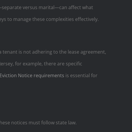
ty—separate versus marital—can affect what
neys to manage these complexities effectively.
a tenant is not adhering to the lease agreement,
rsey, for example, there are specific
Eviction Notice requirements
is essential for
hese notices must follow state law.