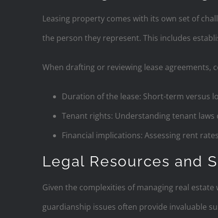
Leasing property comes with its own set of chal
the person they represent. This includes establi
When drafting or reviewing lease agreements, co
Duration of the lease: Short-term versus l
Tenant rights: Understanding tenant laws 
Financial implications: Assessing rent rate
Legal Resources and S
Given the complexities of managing real estate w
guardianship issues often provide invaluable su