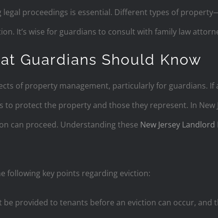
 legal proceedings is essential. Different types of proper
ion. It’s wise for guardians to consult with family law attor
hat Guardians Should Know
ects of property management, particularly for guardians. If 
to protect the property and those they represent. In New Je
ion can proceed. Understanding these
New Jersey Landlord 
e following key points regarding eviction:
be provided to tenants before an eviction can occur, and t