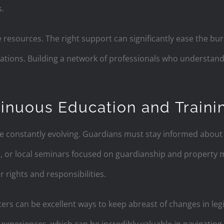
.
 resources. The right support can significantly ease the bu
lations. Building a network of professionals who understan
inuous Education and Traini
e constantly evolving. Guardians must stay informed about c
s, or local seminars focused on guardianship and propert
 rights and responsibilities.
ters can be excellent ways to keep abreast of changes in le