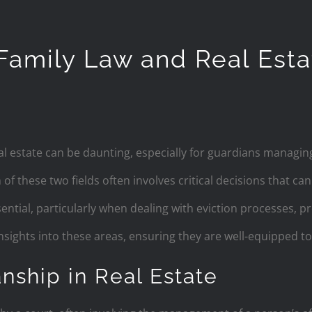
 Family Law and Real Est
al estate can be daunting, especially for guardians managin
f these two fields often involves critical decisions that can 
ential, particularly when dealing with eviction processes, p
insights into these areas, ensuring they are well-equipped to
nship in Real Estate