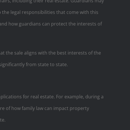
fairs, including their real estate. Guardians may
the legal responsibilities that come with this
and how guardians can protect the interests of
at the sale aligns with the best interests of the
gnificantly from state to state.
plications for real estate. For example, during a
e of how family law can impact property
te.