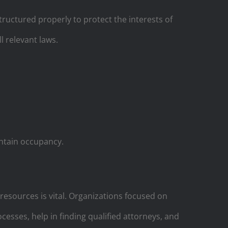
ructured properly to protect the interests of
l relevant laws.
intain occupancy.
 resources is vital. Organizations focused on
esses, help in finding qualified attorneys, and