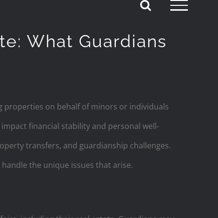
ate: What Guardians
g properties on behalf of minors or individuals
impact financial stability and personal well-
roperty transfers, and guardianship challenges.
 handle the unique issues that arise.