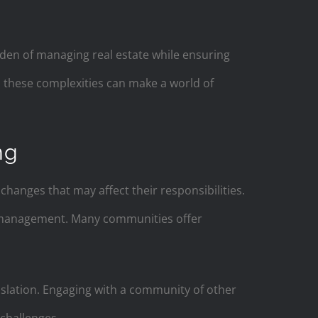
rden of managing real estate while ensuring
d these complexities can make a world of
ng
hanges that may affect their responsibilities.
y management. Many communities offer
gislation. Engaging with a community of other