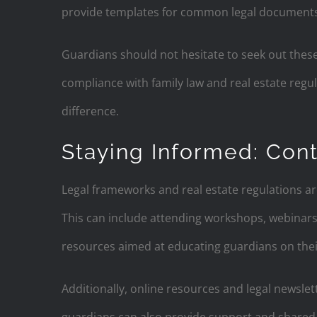
provide templates for common legal documents
Guardians should not hesitate to seek out these
compliance with family law and real estate regu
difference.
Staying Informed: Cont
Legal frameworks and real estate regulations ar
This can include attending workshops, webinar
resources aimed at educating guardians on their
Additionally, online resources and legal newslet