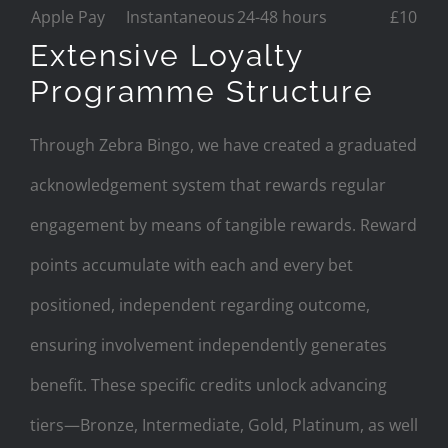
Apple Pay
Instantaneous
24-48 hours
£10
Extensive Loyalty
Programme Structure
Through Zebra Bingo, we have created a graduated
acknowledgement system that rewards regular
engagement by means of tangible rewards. Reward
points accumulate with each and every bet
positioned, independent regarding outcome,
ensuring involvement independently generates
benefit. These specific credits unlock advancing
tiers—Bronze, Intermediate, Gold, Platinum, as well