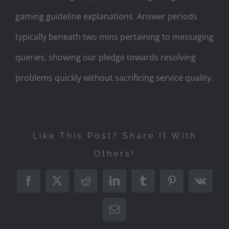
gaming guideline explanations. Answer periods
typically beneath two mins pertaining to messaging
queries, showing our pledge towards resolving
problems quickly without sacrificing service quality.
Like This Post? Share It With
Others!
Facebook
X
Reddit
LinkedIn
Tumblr
Pinterest
Vk
Email