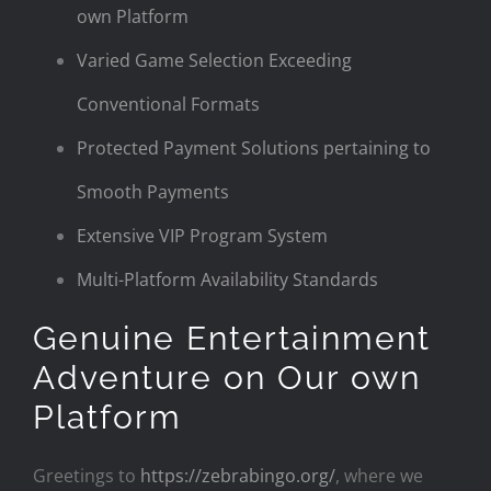
own Platform
Varied Game Selection Exceeding
Conventional Formats
Protected Payment Solutions pertaining to
Smooth Payments
Extensive VIP Program System
Multi-Platform Availability Standards
Genuine Entertainment
Adventure on Our own
Platform
Greetings to
https://zebrabingo.org/
, where we