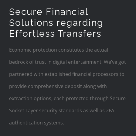
Secure Financial
Solutions regarding
Effortless Transfers
Economic protection constitutes the actual
bedrock of trust in digital entertainment. We’ve got
partnered with established financial processors to
provide comprehensive deposit along with
extraction options, each protected through Secure
Socket Layer security standards as well as 2FA
authentication systems.