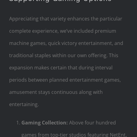
Appreciating that variety enhances the particular
complete experience, we’ve included premium
machine games, quick victory entertainment, and
traditional staples within our own offering. This
expansion makes certain that during interval
periods between planned entertainment games,
amusement stays continuous along with
entertaining.
Gaming Collection:
Above four hundred
games from top-tier studios featuring NetEnt,