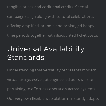
tangible prizes and additional credits. Special
campaigns align along with cultural celebrations,
offering amplified jackpots and prolonged happy
time periods together with discounted ticket costs.
Universal Availability
Standards
Understanding that versatility represents modern
virtual usage, we’ve got engineered our own site
pertaining to effortless operation across systems.
Our very own flexible web platform instantly adapts