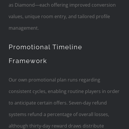
as Diamond—each offering improved conversion
values, unique room entry, and tailored profile
management.
Promotional Timeline
Framework
Our own promotional plan runs regarding
consistent cycles, enabling routine players in order
to anticipate certain offers. Seven-day refund
systems refund a percentage of overall losses,
although thirty-day reward draws distribute