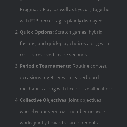
Pragmatic Play, as well as Eyecon, together
with RTP percentages plainly displayed
Quick Options:
Scratch games, hybrid
fusions, and quick-play choices along with
results resolved inside seconds
Periodic Tournaments:
Routine contest
occasions together with leaderboard
mechanics along with fixed prize allocations
Collective Objectives:
Joint objectives
whereby our very own member network
works jointly toward shared benefits