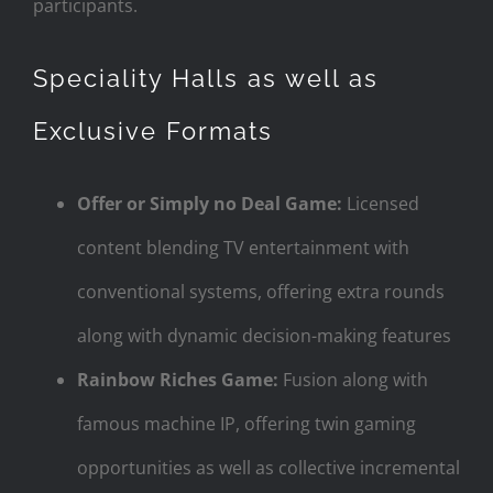
participants.
Speciality Halls as well as
Exclusive Formats
Offer or Simply no Deal Game:
Licensed
content blending TV entertainment with
conventional systems, offering extra rounds
along with dynamic decision-making features
Rainbow Riches Game:
Fusion along with
famous machine IP, offering twin gaming
opportunities as well as collective incremental