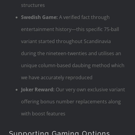
structures
Swedish Game:
A verified fact through
entertainment history—this specific 75-ball
variant started throughout Scandinavia
during the nineteen-twenties and utilises an
unique column-based daubing method which
we have accurately reproduced
Joker Reward:
Our very own exclusive variant
offering bonus number replacements along
with boost features
Supporting Gaming Options