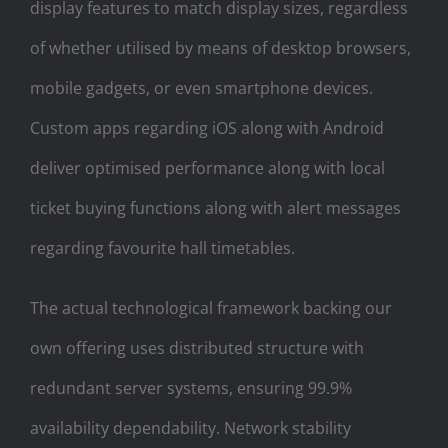
display features to match display sizes, regardless
of whether utilised by means of desktop browsers,
mobile gadgets, or even smartphone devices.
Custom apps regarding iOS along with Android
deliver optimised performance along with local
ticket buying functions along with alert messages
regarding favourite hall timetables.
The actual technological framework backing our
own offering uses distributed structure with
redundant server systems, ensuring 99.9%
availability dependability. Network stability