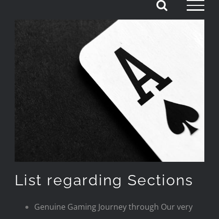
Skip
to
content
List regarding Sections
Genuine Gaming Journey through Our very