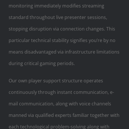
monitoring immediately modifies streaming
standard throughout live presenter sessions,
stopping disruption via connection changes. This
particular technical stability signifies you’re by no
means disadvantaged via infrastructure limitations
during critical gaming periods.
Our own player support structure operates
continuously through instant communication, e-
mail communication, along with voice channels
manned via qualified experts familiar together with
each technological problem-solving along with