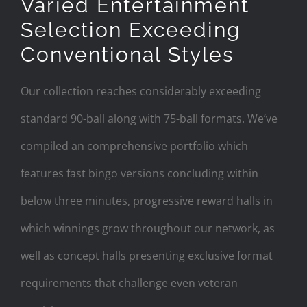
Varied Entertainment
Selection Exceeding
Conventional Styles
Our collection reaches considerably exceeding
standard 90-ball along with 75-ball formats. We’ve
compiled an comprehensive portfolio which
features fast bingo versions concluding within
below three minutes, progressive reward halls in
which winnings grow throughout our network, as
well as concept halls presenting exclusive format
requirements that challenge even veteran