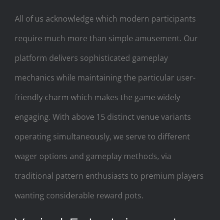
All of us acknowledge which modern participants
require much more than simple amusement. Our
platform delivers sophisticated gameplay
mechanics while maintaining the particular user-
friendly charm which makes the game widely
engaging. With above 15 distinct venue variants
operating simultaneously, we serve to different
wager options and gameplay methods, via
traditional pattern enthusiasts to premium players
wanting considerable reward pots.