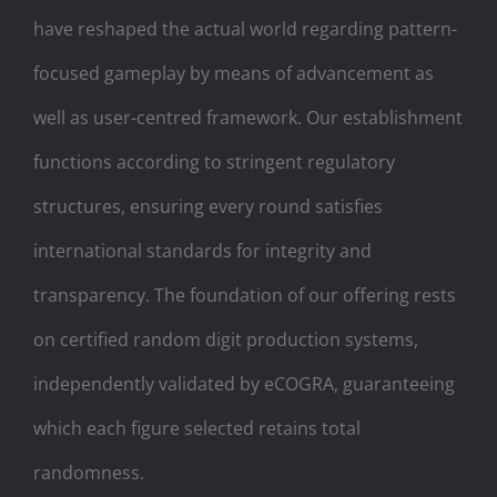
have reshaped the actual world regarding pattern-
focused gameplay by means of advancement as
well as user-centred framework. Our establishment
functions according to stringent regulatory
structures, ensuring every round satisfies
international standards for integrity and
transparency. The foundation of our offering rests
on certified random digit production systems,
independently validated by eCOGRA, guaranteeing
which each figure selected retains total
randomness.