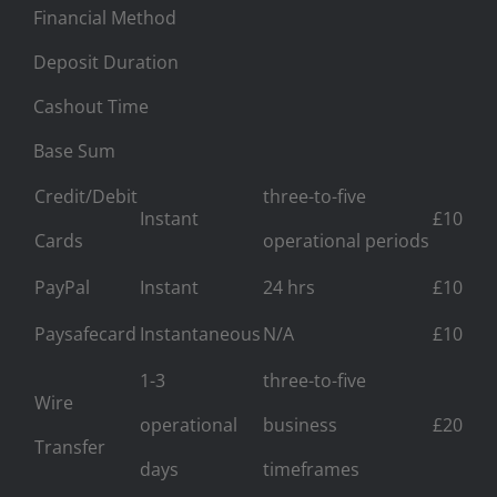
Financial Method
Deposit Duration
Cashout Time
Base Sum
Credit/Debit
three-to-five
Instant
£10
Cards
operational periods
PayPal
Instant
24 hrs
£10
Paysafecard
Instantaneous
N/A
£10
1-3
three-to-five
Wire
operational
business
£20
Transfer
days
timeframes